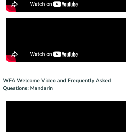
WFA Welcome Video and Frequently Asked
Questions: Mandarin