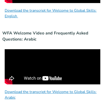
Download the transcript for Welcome to Global Skills:
English
WFA Welcome Video and Frequently Asked
Questions: Arabic
Download the transcript for Welcome to Global Skills:
Arabic