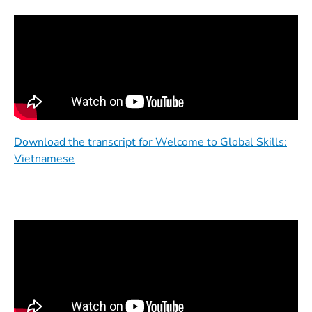
Download the transcript for Welcome to Global Skills:
Vietnamese