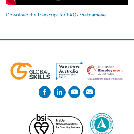
Download the transcript for FAQs Vietnamese