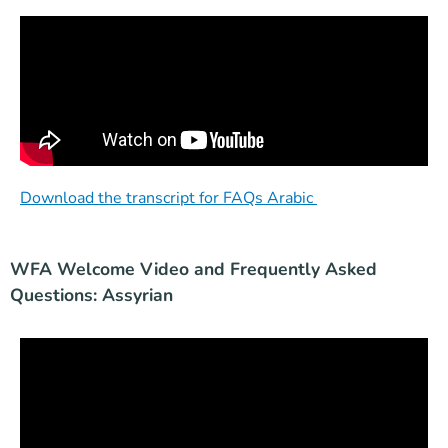
Download the transcript for FAQs Arabic
WFA Welcome Video and Frequently Asked
Questions: Assyrian