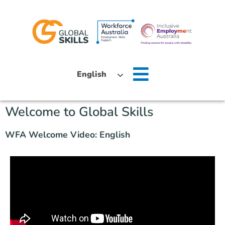
Home
English
About Us
Welcome to Global Skills
Job Seekers
WFA Welcome Video: English
Employers
News
Locations
Contact Us