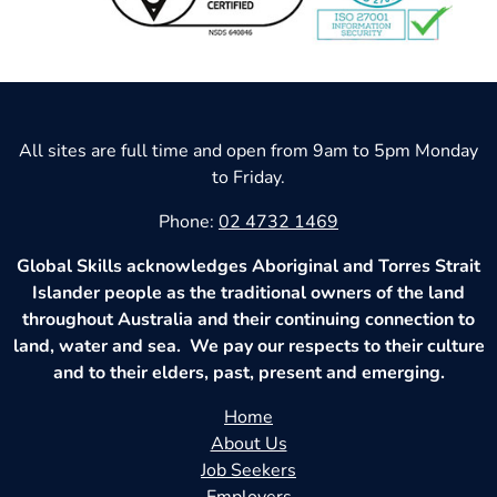
All sites are full time and open from 9am to 5pm Monday
to Friday.
Phone:
02 4732 1469
Global Skills acknowledges Aboriginal and Torres Strait
Islander people as the traditional owners of the land
throughout Australia and their continuing connection to
land, water and sea. We pay our respects to their culture
and to their elders, past, present and emerging.
Home
About Us
Job Seekers