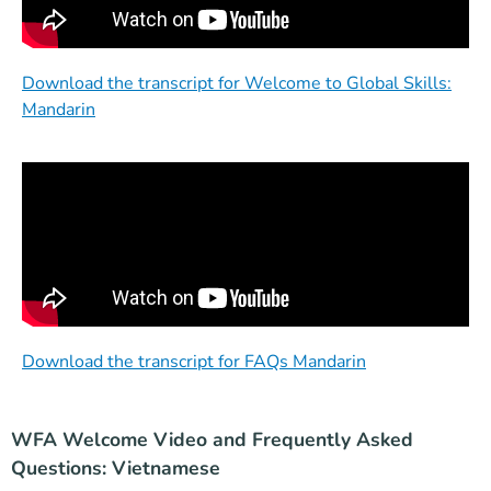
Download the transcript for Welcome to Global Skills:
Mandarin
Download the transcript for FAQs Mandarin
WFA Welcome Video and Frequently Asked
Questions: Vietnamese