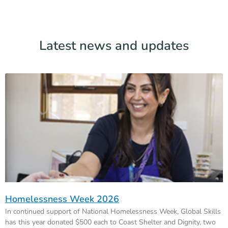
Latest news and updates
Homelessness Week 2026
In continued support of National Homelessness Week, Global Skills
has this year donated $500 each to Coast Shelter and Dignity, two