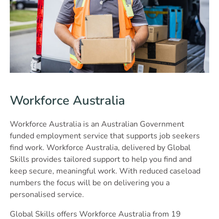
Workforce Australia
Workforce Australia is an Australian Government
funded employment service that supports job seekers
find work. Workforce Australia, delivered by Global
Skills provides tailored support to help you find and
keep secure, meaningful work. With reduced caseload
numbers the focus will be on delivering you a
personalised service.
Global Skills offers Workforce Australia from 19