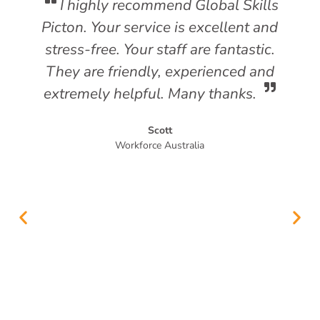
 Global Skills
Global Skills is really 
s excellent and
did a great job. Renee fo
 are fantastic.
Traineeship and helped
perienced and
something I enjoy do
any thanks.
Jesse
Transition to Work
alia