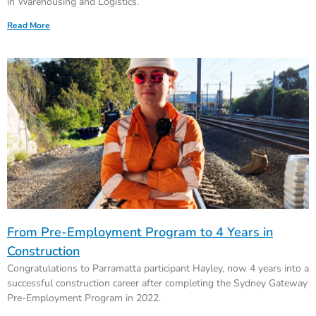
in Warehousing and Logistics.
Read More
From Pre-Employment Program to 4 Years in
Construction
Congratulations to Parramatta participant Hayley, now 4 years into a
successful construction career after completing the Sydney Gateway
Pre-Employment Program in 2022.