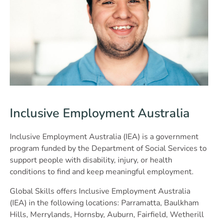
Inclusive Employment Australia
Inclusive Employment Australia (IEA) is a government
program funded by the Department of Social Services to
support people with disability, injury, or health
conditions to find and keep meaningful employment.
Global Skills offers Inclusive Employment Australia
(IEA) in the following locations: Parramatta, Baulkham
Hills, Merrylands, Hornsby, Auburn, Fairfield, Wetherill