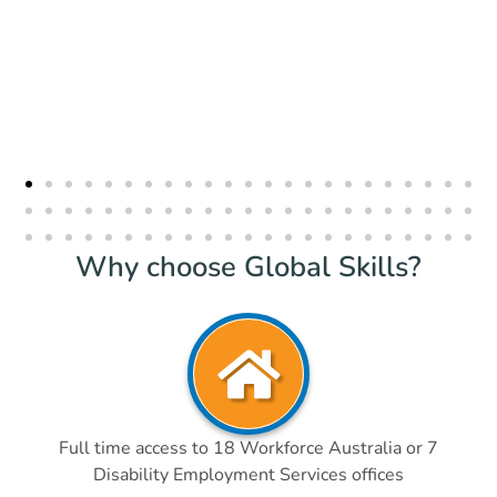
Why choose Global Skills?
Full time access to 18 Workforce Australia or 7
Disability Employment Services offices