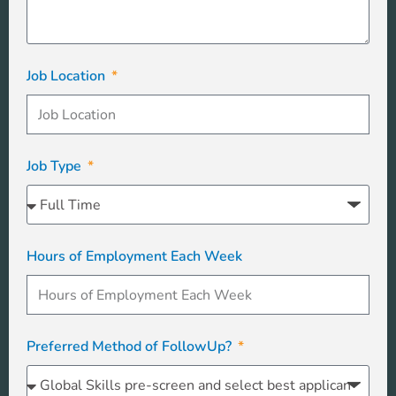
Job Location
Job Type
Hours of Employment Each Week
Preferred Method of FollowUp?