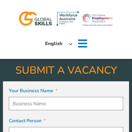
Home
English
About Us
SUBMIT A VACANCY
Job Seekers
Employers
Your Business Name
News
Locations
Contact Person
Contact Us