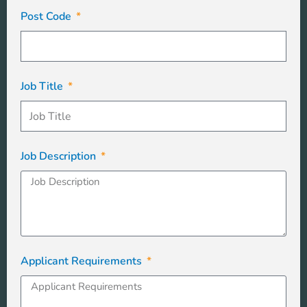
Post Code
Job Title
Job Description
Applicant Requirements