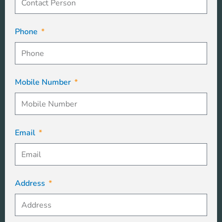
Phone
Mobile Number
Email
Address