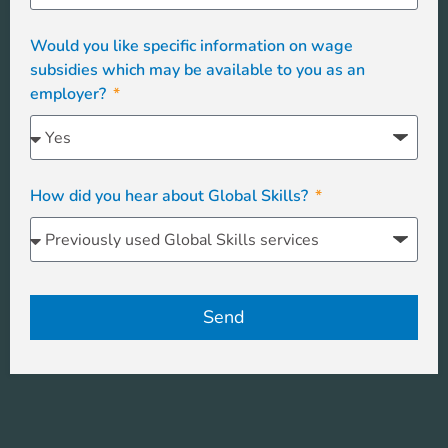
Would you like specific information on wage
subsidies which may be available to you as an
employer?
How did you hear about Global Skills?
Send