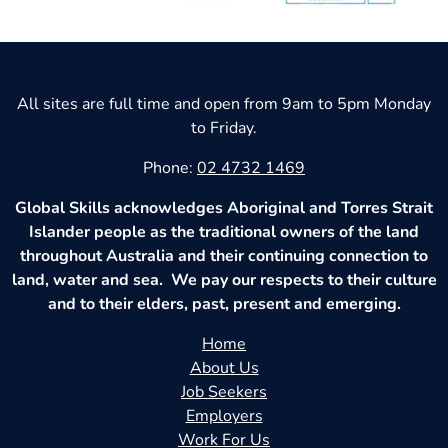
All sites are full time and open from 9am to 5pm Monday
to Friday.
Phone:
02 4732 1469
Global Skills acknowledges Aboriginal and Torres Strait
Islander people as the traditional owners of the land
throughout Australia and their continuing connection to
land, water and sea. We pay our respects to their culture
and to their elders, past, present and emerging.
Home
About Us
Job Seekers
Employers
Work For Us