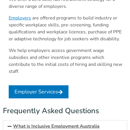
diverse range of employers.
Employers
are offered programs to build industry or
specific workplace skills, pre-screening, funding
qualifications and workplace licences, purchase of PPE
or adaptive technology for job seekers with disability.
We help employers access government wage
subsidies and other incentive programs which
contribute to the initial costs of hiring and skilling new
staff.
Employer Services
Frequently Asked Questions
What is Inclusive Employment Australia