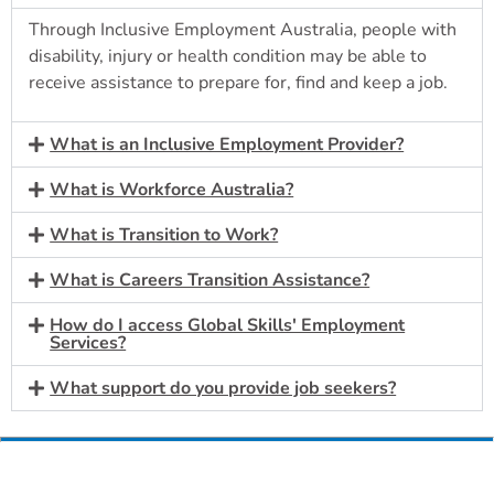
Through Inclusive Employment Australia, people with
disability, injury or health condition may be able to
receive assistance to prepare for, find and keep a job.
What is an Inclusive Employment Provider?
What is Workforce Australia?
What is Transition to Work?
What is Careers Transition Assistance?
How do I access Global Skills' Employment
Services?
What support do you provide job seekers?