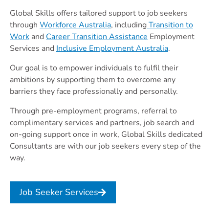
Global Skills offers tailored support to job seekers
through
Workforce Australia
, including
Transition to
Work
and
Career Transition Assistance
Employment
Services and
Inclusive Employment Australia
.
Our goal is to empower individuals to fulfil their
ambitions by supporting them to overcome any
barriers they face professionally and personally.
Through pre-employment programs, referral to
complimentary services and partners, job search and
on-going support once in work, Global Skills dedicated
Consultants are with our job seekers every step of the
way.
Job Seeker Services