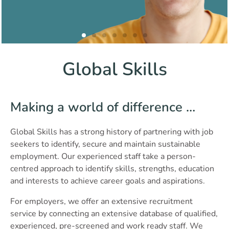
Global Skills
Making a world of difference …
Global Skills has a strong history of partnering with job
seekers to identify, secure and maintain sustainable
employment. Our experienced staff take a person-
centred approach to identify skills, strengths, education
and interests to achieve career goals and aspirations.
For employers, we offer an extensive recruitment
service by connecting an extensive database of qualified,
experienced, pre-screened and work ready staff. We