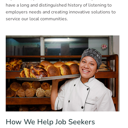
have a long and distinguished history of listening to
employers needs and creating innovative solutions to
service our local communities.
How We Help Job Seekers