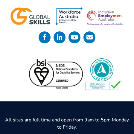
All sites are full time and open from 9am to 5pm Monday
to Friday.