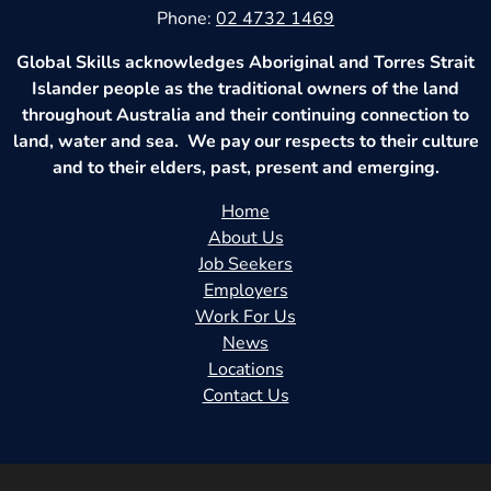
Phone:
02 4732 1469
Global Skills acknowledges Aboriginal and Torres Strait
Islander people as the traditional owners of the land
throughout Australia and their continuing connection to
land, water and sea. We pay our respects to their culture
and to their elders, past, present and emerging.
Home
About Us
Job Seekers
Employers
Work For Us
News
Locations
Contact Us