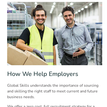
How We Help Employers
Global Skills understands the importance of sourcing
and skilling the right staff to meet current and future
business needs.
We offer a zero cost, full recruitment strategy for a