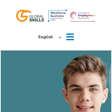
Home
English
About Us
Job Seekers
Employers
News
Locations
Contact Us