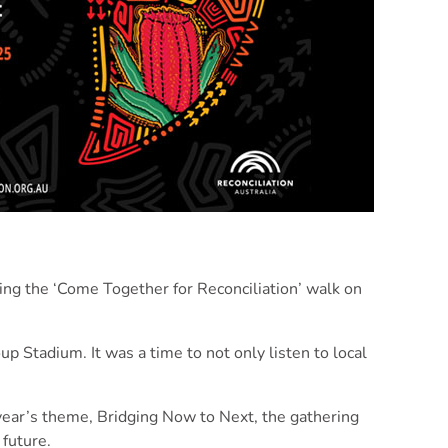
ing the ‘Come Together for Reconciliation’ walk on
p Stadium. It was a time to not only listen to local
 year’s theme, Bridging Now to Next, the gathering
future.