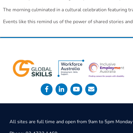
The morning culminated in a cultural celebration featuring tr
Events like this remind us of the power of shared stories an
All sites are full time and open from 9am to 5pm Monday 