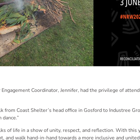
Engagement Coordinator, Jennifer, had the privilege of attend
k from Coast Shelter’s head office in Gosford to Industree Grou
h dance.”
f life in a show of unity, respect, and reflection. With this
t, and walk hand-in-hand towards a more inclusive and united 