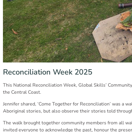
Reconciliation Week 2025
This National Reconciliation Week, Global Skills’ Community 
the Central Coast.
Jennifer shared, ‘Come Together for Reconciliation’ was a wal
Aboriginal stories, but also observe their stories told throug
The walk brought together community members from all walks o
invited everyone to acknowledge the past, honour the presen