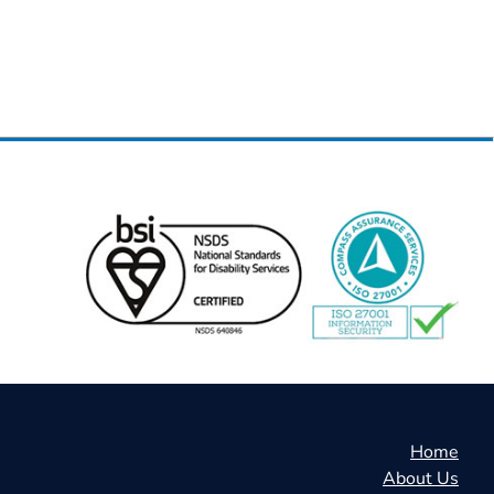
Home
About Us