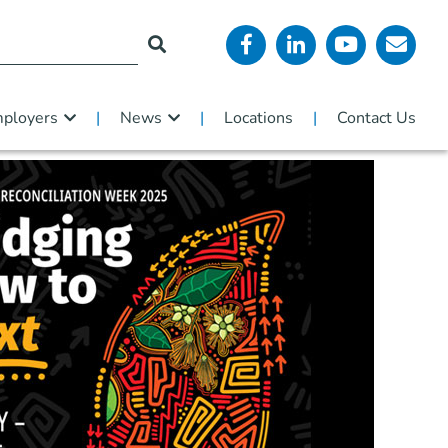
ployers
News
Locations
Contact Us