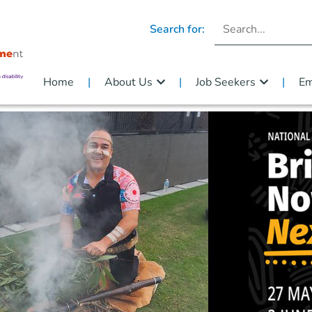
Search for:
Home
About Us
Job Seekers
Em