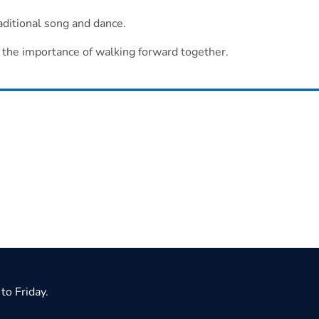
aditional song and dance.
d the importance of walking forward together.
to Friday.