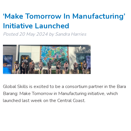
‘Make Tomorrow In Manufacturing’
Initiative Launched
Posted
20 May 2024
by
Sandra Harries
Global Skills is excited to be a consortium partner in the Bara
Barang: Make Tomorrow in Manufacturing initiative, which
launched last week on the Central Coast.