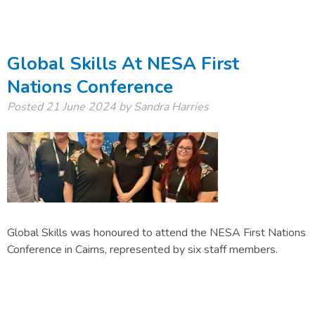
Global Skills At NESA First
Nations Conference
Posted
21 June 2024
by
Sandra Harries
Global Skills was honoured to attend the NESA First Nations
Conference in Cairns, represented by six staff members.