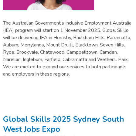
The Australian Government’s Inclusive Employment Australia
(IEA) program will start on 1 November 2025. Global Skills
will be delivering IEA in Hornsby, Baulkham Hills, Parramatta,
Auburn, Merrylands, Mount Druitt, Blacktown, Seven Hills,
Ryde, Brookvale, Chatswood, Campbelltown, Camden,
Narellan, Ingleburn, Farfield, Cabramatta and Wetherill Park.
We are excited to expand our services to both participants
and employers in these regions.
Global Skills 2025 Sydney South
West Jobs Expo