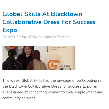
Global Skills At Blacktown
Collaborative Dress For Success
Expo
Posted
3 May 2024
by
Sandra Harries
This week, Global Skills had the privilege of participating in
the Blacktown Collaborative Dress for Success Expo, an
event aimed at connecting women to local employment and
community services.