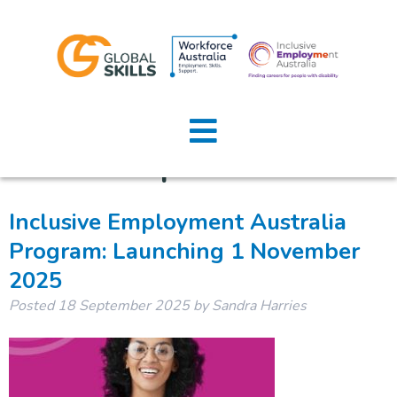
Category:
Global Skills
Home
Updates
About Us
Job Seeker
Inclusive Employment Australia
Program: Launching 1 November
Employers
2025
News
Posted
18 September 2025
by
Sandra Harries
Location
Contact U