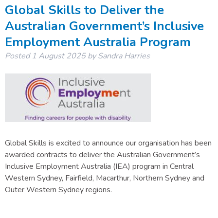
Global Skills to Deliver the
Australian Government’s Inclusive
Employment Australia Program
Posted
1 August 2025
by
Sandra Harries
Global Skills is excited to announce our organisation has been
awarded contracts to deliver the Australian Government’s
Inclusive Employment Australia (IEA) program in Central
Western Sydney, Fairfield, Macarthur, Northern Sydney and
Outer Western Sydney regions.