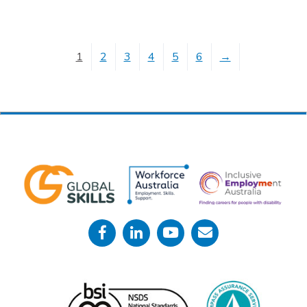
1
2
3
4
5
6
→