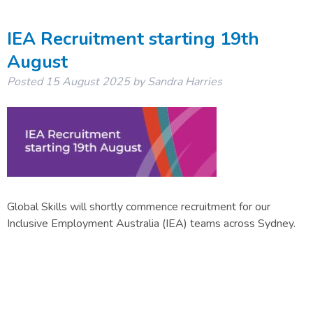
IEA Recruitment starting 19th
August
Posted
15 August 2025
by
Sandra Harries
Global Skills will shortly commence recruitment for our
Inclusive Employment Australia (IEA) teams across Sydney.