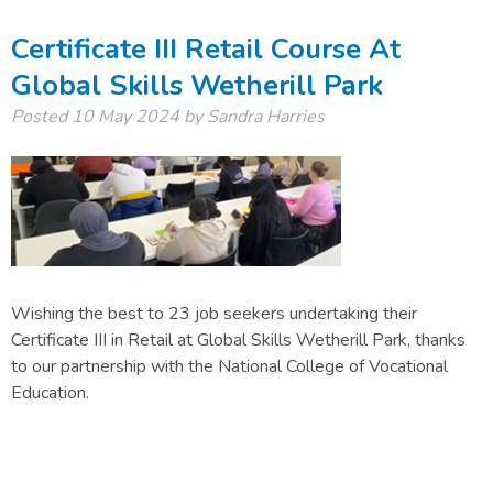
Certificate III Retail Course At
Global Skills Wetherill Park
Posted
10 May 2024
by
Sandra Harries
Wishing the best to 23 job seekers undertaking their
Certificate III in Retail at Global Skills Wetherill Park, thanks
to our partnership with the National College of Vocational
Education.