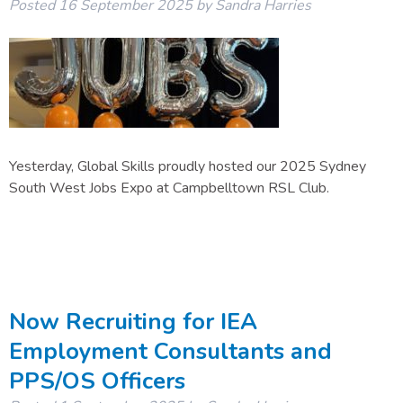
Posted
16 September 2025
by
Sandra Harries
Yesterday, Global Skills proudly hosted our 2025 Sydney
South West Jobs Expo at Campbelltown RSL Club.
Now Recruiting for IEA
Employment Consultants and
PPS/OS Officers