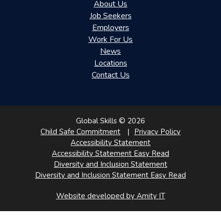
About Us
Job Seekers
Employers
Work For Us
News
Locations
Contact Us
Global Skills © 2026
Child Safe Commitment
Privacy Policy
Accessibility Statement
Accessibility Statement Easy Read
Diversity and Inclusion Statement
Diversity and Inclusion Statement Easy Read
Website developed by Amity IT