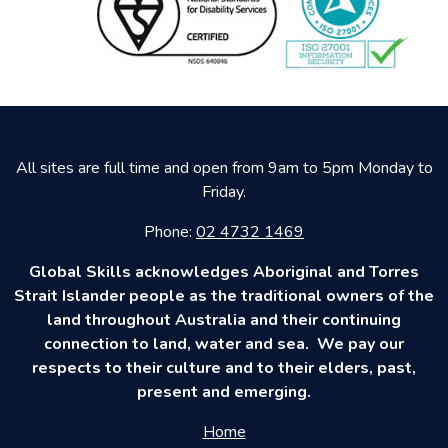
All sites are full time and open from 9am to 5pm Monday to
Friday.
Phone:
02 4732 1469
Global Skills acknowledges Aboriginal and Torres
Strait Islander people as the traditional owners of the
land throughout Australia and their continuing
connection to land, water and sea. We pay our
respects to their culture and to their elders, past,
present and emerging.
Home