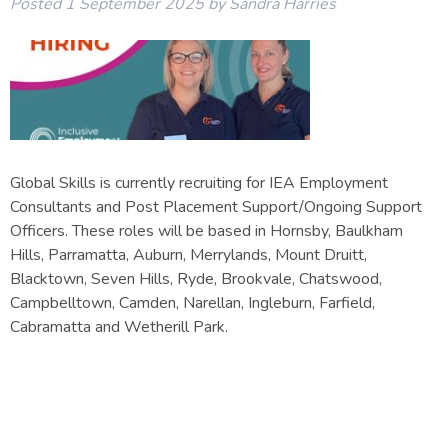
Posted
1 September 2025
by
Sandra Harries
Global Skills is currently recruiting for IEA Employment
Consultants and Post Placement Support/Ongoing Support
Officers. These roles will be based in Hornsby, Baulkham
Hills, Parramatta, Auburn, Merrylands, Mount Druitt,
Blacktown, Seven Hills, Ryde, Brookvale, Chatswood,
Campbelltown, Camden, Narellan, Ingleburn, Farfield,
Cabramatta and Wetherill Park.