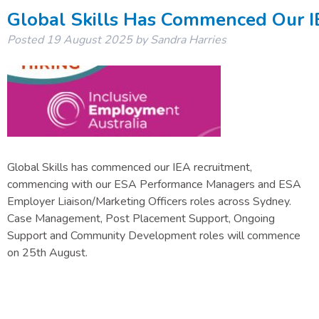
Global Skills Has Commenced Our I
Posted
19 August 2025
by
Sandra Harries
Global Skills has commenced our IEA recruitment,
commencing with our ESA Performance Managers and ESA
Employer Liaison/Marketing Officers roles across Sydney.
Case Management, Post Placement Support, Ongoing
Support and Community Development roles will commence
on 25th August.