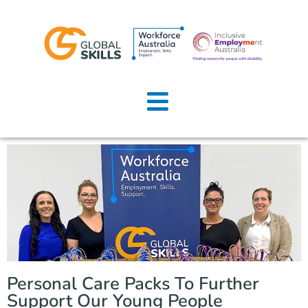
Home
About Us
Job Seekers
Employers
News
Locations
Personal Care Packs To Further
Contact Us
Support Our Young People