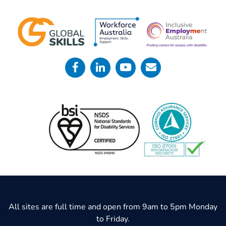
All sites are full time and open from 9am to 5pm Monday
to Friday.