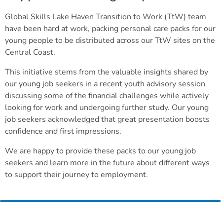
Global Skills Lake Haven Transition to Work (TtW) team
have been hard at work, packing personal care packs for our
young people to be distributed across our TtW sites on the
Central Coast.
This initiative stems from the valuable insights shared by
our young job seekers in a recent youth advisory session
discussing some of the financial challenges while actively
looking for work and undergoing further study. Our young
job seekers acknowledged that great presentation boosts
confidence and first impressions.
We are happy to provide these packs to our young job
seekers and learn more in the future about different ways
to support their journey to employment.