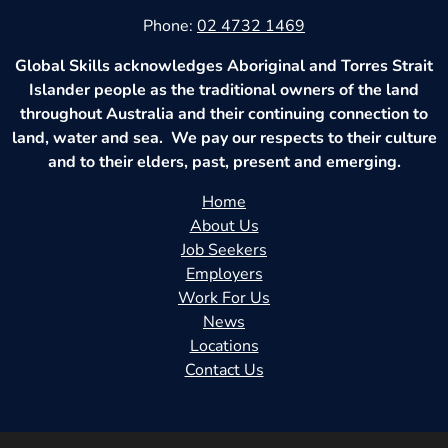
Phone:
02 4732 1469
Global Skills acknowledges Aboriginal and Torres Strait
Islander people as the traditional owners of the land
throughout Australia and their continuing connection to
land, water and sea. We pay our respects to their culture
and to their elders, past, present and emerging.
Home
About Us
Job Seekers
Employers
Work For Us
News
Locations
Contact Us