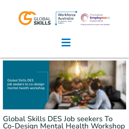
Home
About Us
Job Seekers
Employers
News
Locations
Global Skills DES Job seekers To
Contact Us
Co-Design Mental Health Workshop