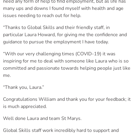
need any form of help to find employment, but as life has
many ups and downs I found myself with health and age
issues needing to reach out for help.
“Thanks to Global Skills and their friendly staff, in
particular Laura Howard, for giving me the confidence and
guidance to pursue the employment I have today.
“With our very challenging times (COVID-19) it was
inspiring for me to deal with someone like Laura who is so
committed and passionate towards helping people just like
me.
“Thank you, Laura.”
Congratulations William and thank you for your feedback; it
is much appreciated.
Well done Laura and team St Marys.
Global Skills staff work incredibly hard to support and