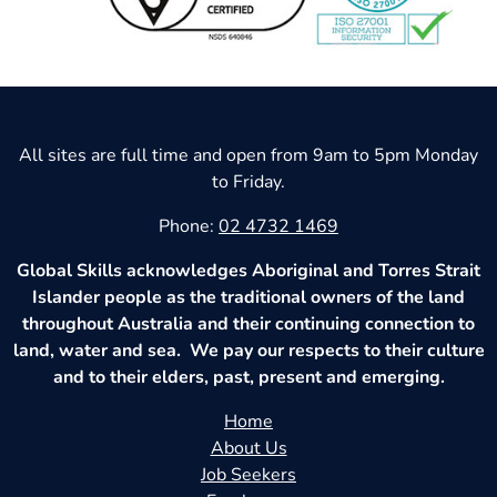
All sites are full time and open from 9am to 5pm Monday
to Friday.
Phone:
02 4732 1469
Global Skills acknowledges Aboriginal and Torres Strait
Islander people as the traditional owners of the land
throughout Australia and their continuing connection to
land, water and sea. We pay our respects to their culture
and to their elders, past, present and emerging.
Home
About Us
Job Seekers