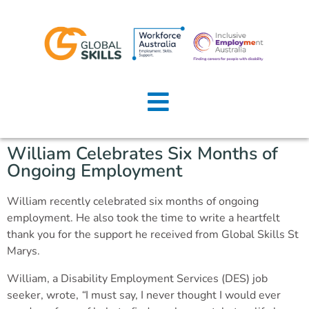
Home
About Us
William Celebrates Six Months of
Job Seekers
Ongoing Employment
Employers
William recently celebrated six months of ongoing
employment. He also took the time to write a heartfelt
News
thank you for the support he received from Global Skills St
Marys.
Locations
William, a Disability Employment Services (DES) job
seeker, wrote,
“
I must say, I never thought I would ever
Contact Us