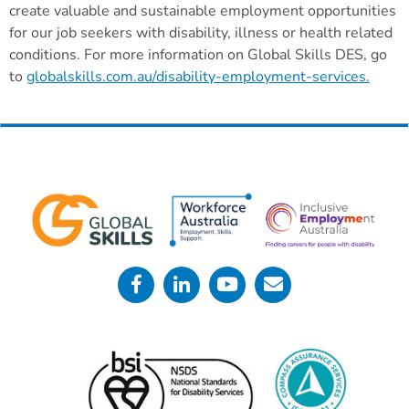
create valuable and sustainable employment opportunities
for our job seekers with disability, illness or health related
conditions. For more information on Global Skills DES, go
to
globalskills.com.au/disability-employment-services.