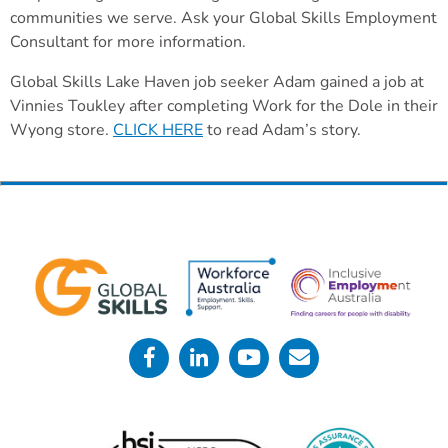
communities we serve. Ask your Global Skills Employment
Consultant for more information.
Global Skills Lake Haven job seeker Adam gained a job at
Vinnies Toukley after completing Work for the Dole in their
Wyong store.
CLICK HERE
to read Adam’s story.