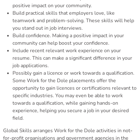
positive impact on your community.
Build practical skills that employers love, like
teamwork and problem-solving. These skills will help
you stand out in job interviews.
Build confidence. Making a positive impact in your
community can help boost your confidence.
Include recent relevant work experience on your
resume. This can make a significant difference in your
job applications.
Possibly gain a licence or work towards a qualification.
Some Work for the Dole placements offer the
opportunity to gain licences or certifications relevant to
specific industries. You may even be able to work
towards a qualification, while gaining hands-on
experience, helping you secure a job in your desired
field.
Global Skills arranges Work for the Dole activities in not-
for-profit organisations and government agencies in the