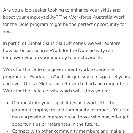
Are you a job seeker looking to enhance your skills and
boost your employability? The Workforce Australia Work
for the Dole program might be the perfect opportunity for
you.
In part 5 of Global Skills SkillUP series we will explore
how participation in a Work for the Dole activity can
empower you on your journey to employment.
Work for the Dole is a government work experience
program for Workforce Australia job seekers aged 18 years
and over. Global Skills can help you to find and complete a
Work for the Dole activity which will allow you to:
Demonstrate your capabilities and work ethic to
potential employers and community members. You can
make a positive impression on those who may offer job
opportunities or references in the future.
Connect with other community members and make a