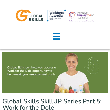
Home
About Us
Job Seekers
Employers
News
Locations
Global Skills SkillUP Series Part 5:
Contact Us
Work for the Dole