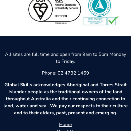
All sites are full time and open from 9am to 5pm Monday
to Friday.
Phone:
02 4732 1469
Global Skills acknowledges Aboriginal and Torres Strait
Islander people as the traditional owners of the land
throughout Australia and their continuing connection to
land, water and sea. We pay our respects to their culture
and to their elders, past, present and emerging.
Home