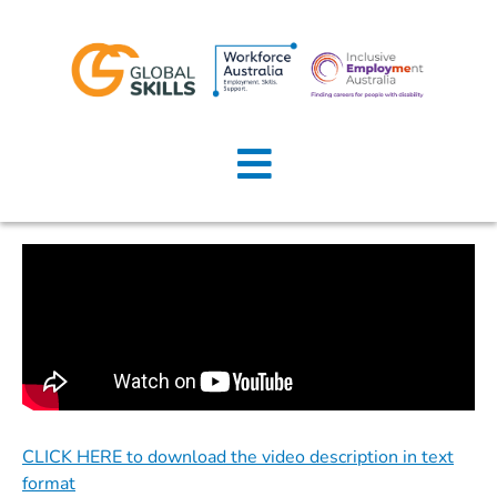
Home
About Us
Job Seekers
Employers
News
Locations
CLICK HERE to download the video description in text
Contact Us
format