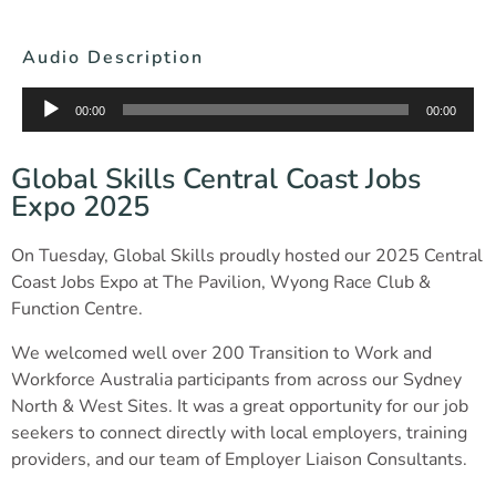
Audio Description
Audio
00:00
00:00
Player
Global Skills Central Coast Jobs
Expo 2025
On Tuesday, Global Skills proudly hosted our 2025 Central
Coast Jobs Expo at The Pavilion, Wyong Race Club &
Function Centre.
We welcomed well over 200 Transition to Work and
Workforce Australia participants from across our Sydney
North & West Sites. It was a great opportunity for our job
seekers to connect directly with local employers, training
providers, and our team of Employer Liaison Consultants.