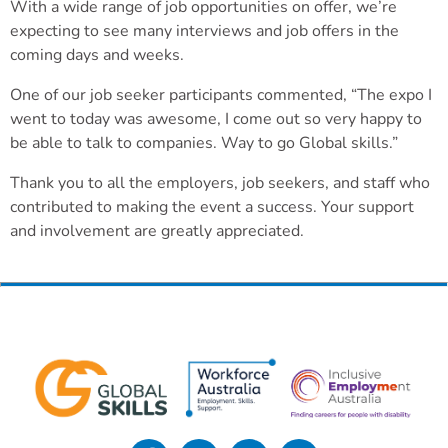
With a wide range of job opportunities on offer, we’re
expecting to see many interviews and job offers in the
coming days and weeks.
One of our job seeker participants commented, “The expo I
went to today was awesome, I come out so very happy to
be able to talk to companies. Way to go Global skills.”
Thank you to all the employers, job seekers, and staff who
contributed to making the event a success. Your support
and involvement are greatly appreciated.