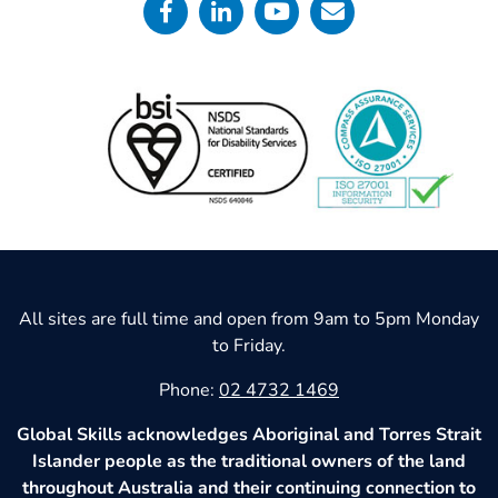
All sites are full time and open from 9am to 5pm Monday
to Friday.
Phone:
02 4732 1469
Global Skills acknowledges Aboriginal and Torres Strait
Islander people as the traditional owners of the land
throughout Australia and their continuing connection to