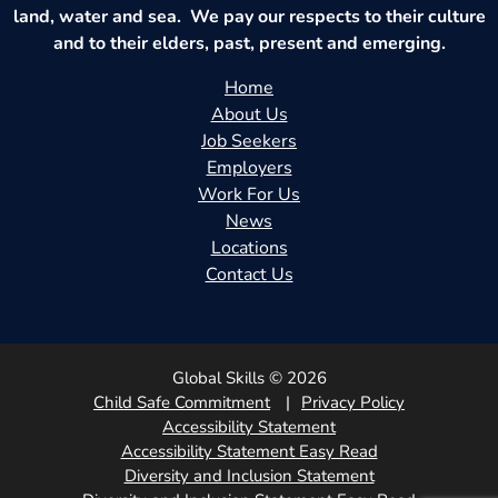
land, water and sea. We pay our respects to their culture
and to their elders, past, present and emerging.
Home
About Us
Job Seekers
Employers
Work For Us
News
Locations
Contact Us
Global Skills © 2026
Child Safe Commitment
Privacy Policy
Accessibility Statement
Accessibility Statement Easy Read
Diversity and Inclusion Statement