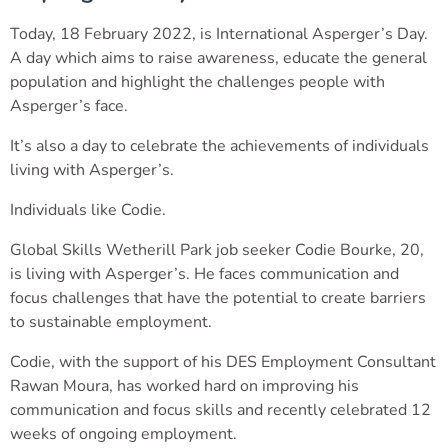
Today, 18 February 2022, is International Asperger’s Day.
A day which aims to raise awareness, educate the general
population and highlight the challenges people with
Asperger’s face.
It’s also a day to celebrate the achievements of individuals
living with Asperger’s.
Individuals like Codie.
Global Skills Wetherill Park job seeker Codie Bourke, 20,
is living with Asperger’s. He faces communication and
focus challenges that have the potential to create barriers
to sustainable employment.
Codie, with the support of his DES Employment Consultant
Rawan Moura, has worked hard on improving his
communication and focus skills and recently celebrated 12
weeks of ongoing employment.