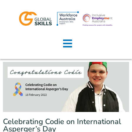
Home
About Us
Job Seekers
Employers
News
Locations
Celebrating Codie on International
Contact Us
Asperger’s Day