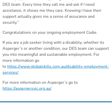
DES team. Every time they call me and ask if I need
assistance, it shows me they care. Knowing I have their
support actually gives me a sense of assurance and
security.”
Congratulations on your ongoing employment Codie.
If you are a job seeker living with a disability, whether its
Asperger’s or another condition, our DES team can support
you into meaningful and sustainable employment. For
more information go
to
https://www.globalskills.com.au/disability-employment-
services/
For more information on Asperger’s go to
https://aspergersvic.org.au/