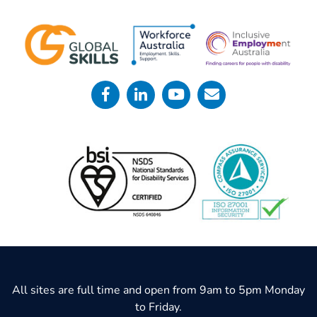
All sites are full time and open from 9am to 5pm Monday
to Friday.