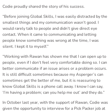
Codie proudly shared the story of his success.
“Before joining Global Skills, I was easily distracted by the
smallest things and my communication wasn’t good. I
would rarely talk to people and didn’t give direct eye
contact. When it came to communicating and letting
people know something was wrong at the time, I was
silent. I kept it to myself.”
“Working with Rawan has shown me that I can open up to
people, even if I don’t feel very comfortable doing so. I can
better communicate if an issue arises or a problem occurs.
It is still difficult sometimes because my Asperger’s can
sometimes get the better of me, but it is reassuring to
know Global Skills is a phone call away. I know I can say,
‘I’m having a problem; can you help me out’ and they do.”
In October last year, with the support of Rawan, Codie was
given the opportunity to interview for a Pick Packer job at