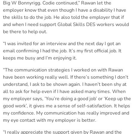
Big W Bonnyrigg. Codie continued,” Rawan let the
employer know that even though I have a disability I have
the skills to do the job. He also told the employer that if
and when I need support Global Skills DES workers would
be there to help out.
“I was invited for an interview and the next day I got an
email confirming I had the job. It’s my first official job. It
keeps me busy and I’m enjoying it.
“The communication strategies I worked on with Rawan
have been working really well. If there’s something I don’t
understand, I ask to be shown again. I haven’t been shy at
all to ask for help even if I have asked many times. When
my employer says, ‘You’re doing a good job’ or ‘Keep up the
good work’, it gives me a sense of self-satisfaction. It helps
my confidence. My communication has really improved and
my eye contact with my employer is better.
“I really appreciate the support given by Rawan and the