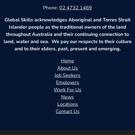
Phone:
02 4732 1469
Global Skills acknowledges Aboriginal and Torres Strait
Islander people as the traditional owners of the land
throughout Australia and their continuing connection to
land, water and sea. We pay our respects to their culture
and to their elders, past, present and emerging.
Home
About Us
Job Seekers
Employers
Work For Us
News
Locations
Contact Us