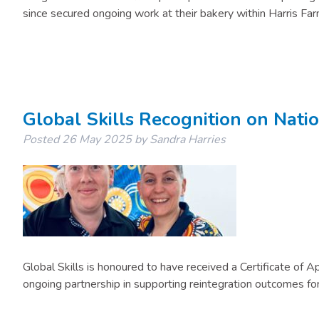
since secured ongoing work at their bakery within Harris Far
Global Skills Recognition on Nati
Posted
26 May 2025
by
Sandra Harries
Global Skills is honoured to have received a Certificate of
ongoing partnership in supporting reintegration outcomes for