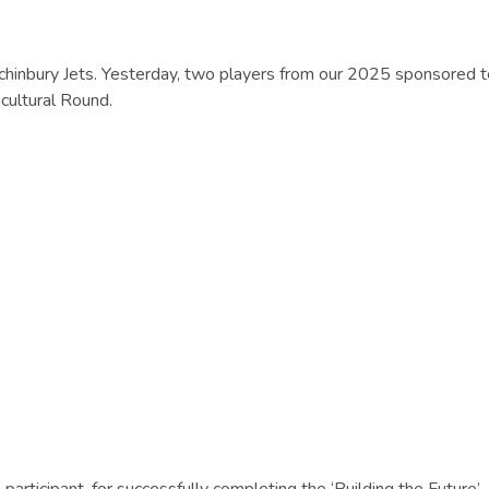
inchinbury Jets. Yesterday, two players from our 2025 sponsored 
icultural Round.