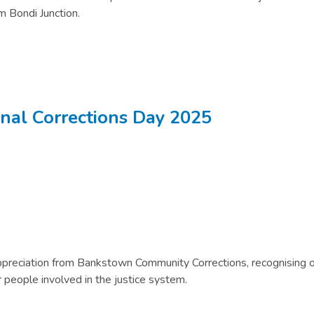
m Bondi Junction.
onal Corrections Day 2025
 Appreciation from Bankstown Community Corrections, recognising 
 people involved in the justice system.