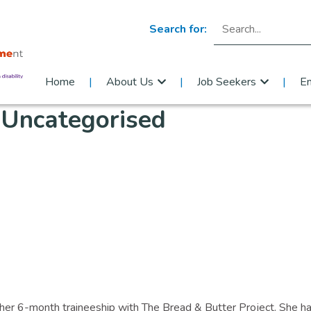
Search for:
Home
About Us
Job Seekers
E
:
Uncategorised
g her 6-month traineeship with The Bread & Butter Project. She h