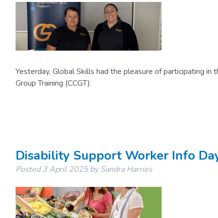
​Yesterday, Global Skills had the pleasure of participating i
Group Training (CCGT).
Disability Support Worker Info Da
Posted
3 April 2025
by
Sandra Harries