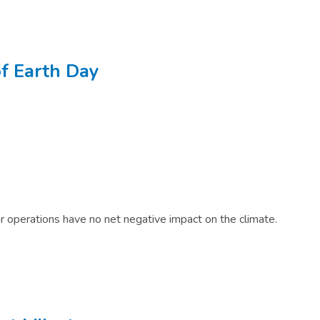
f Earth Day​
r operations have no net negative impact on the climate.