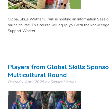
Global Skills Wetherill Park is hosting an Information Sessi
online course. This course will equip you with the knowledge 
Support Worker.
Players from Global Skills Spons
Multicultural Round
Posted
1 April 2025
by
Sandra Harries