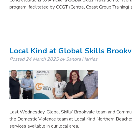
Congratulations to Amelia, a Global Skills Transition to Work 
program, facilitated by CCGT (Central Coast Group Training) a
Local Kind at Global Skills Brookv
Posted
24 March 2025
by
Sandra Harries
Last Wednesday, Global Skills’ Brookvale team and Commun
the Domestic Violence team at Local Kind Northern Beaches.
services available in our local area.