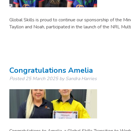
Global Skills is proud to continue our sponsorship of the M
Tayllon and Noah, participated in the launch of the NRL Mult
Congratulations Amelia
Posted
25 March 2025
by
Sandra Harries