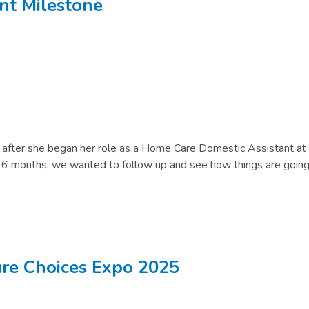
t Milestone
s after she began her role as a Home Care Domestic Assistant at
n 6 months, we wanted to follow up and see how things are going
ture Choices Expo 2025