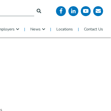
mployers
News
Locations
Contact Us
as