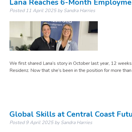
Lana Reaches 6-Month Employmen
Posted
11 April 2025
by
Sandra Harries
We first shared Lana’s story in October last year, 12 week
Residenz. Now that she’s been in the position for more tha
Global Skills at Central Coast Fu
Posted
9 April 2025
by
Sandra Harries