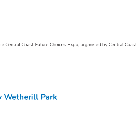
n the Central Coast Future Choices Expo, organised by Central Coas
y Wetherill Park