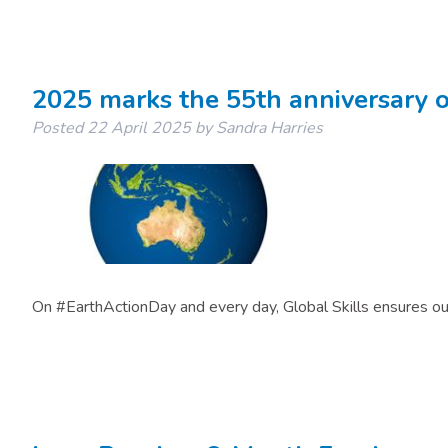
2025 marks the 55th anniversary o
Posted
22 April 2025
by
Sandra Harries
On #EarthActionDay and every day, Global Skills ensures ou