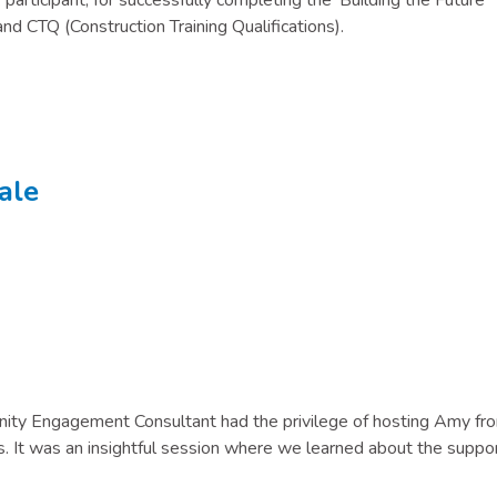
participant, for successfully completing the ‘Building the Future’
nd CTQ (Construction Training Qualifications).
ale
ity Engagement Consultant had the privilege of hosting Amy fr
 It was an insightful session where we learned about the suppo