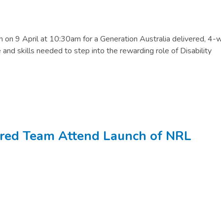
on on 9 April at 10:30am for a Generation Australia delivered, 4
and skills needed to step into the rewarding role of Disability
ored Team Attend Launch of NRL