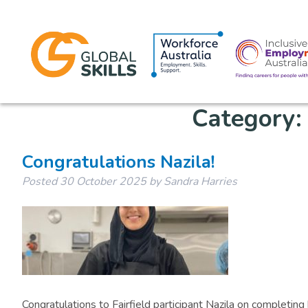
Category
Congratulations Nazila!
Posted
30 October 2025
by
Sandra Harries
Congratulations to Fairfield participant Nazila on completin