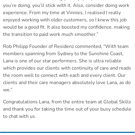
you’re doing, you’ll stick with it. Also, consider doing work
experience. From my time at Vinnies, I realised I really
enjoyed working with older customers, so I knew this job
would be a good fit. It also boosted my confidence, making
the transition to paid work much smoother.”
Rob Philipp Founder of Residenz commented, “With team
members spanning from Sydney to the Sunshine Coast,
Lana is one of our star performers. She is ultra reliable
which provides our clients with continuity of care and reads
the room well to connect with each and every client. Our
clients and their care managers absolutely love Lana, as do
we.”
Congratulations Lana, from the entire team at Global Skills
and thank you for taking the time out of your busy schedule
to chat with us.