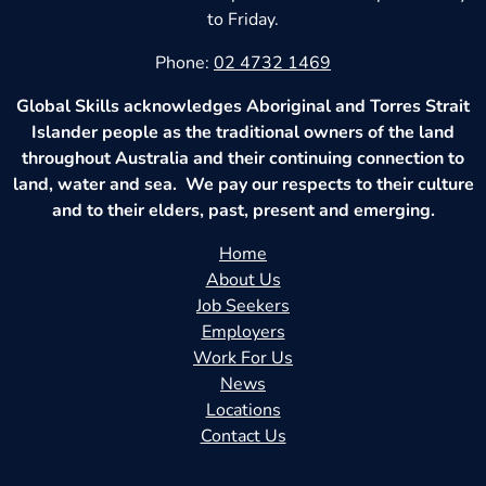
to Friday.
Phone:
02 4732 1469
Global Skills acknowledges Aboriginal and Torres Strait
Islander people as the traditional owners of the land
throughout Australia and their continuing connection to
land, water and sea. We pay our respects to their culture
and to their elders, past, present and emerging.
Home
About Us
Job Seekers
Employers
Work For Us
News
Locations
Contact Us