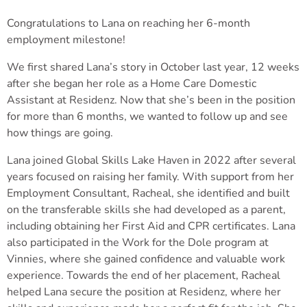
Congratulations to Lana on reaching her 6-month
employment milestone!
We first shared Lana’s story in October last year, 12 weeks
after she began her role as a Home Care Domestic
Assistant at Residenz. Now that she’s been in the position
for more than 6 months, we wanted to follow up and see
how things are going.
Lana joined Global Skills Lake Haven in 2022 after several
years focused on raising her family. With support from her
Employment Consultant, Racheal, she identified and built
on the transferable skills she had developed as a parent,
including obtaining her First Aid and CPR certificates. Lana
also participated in the Work for the Dole program at
Vinnies, where she gained confidence and valuable work
experience. Towards the end of her placement, Racheal
helped Lana secure the position at Residenz, where her