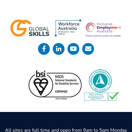
All sites are full time and open from 9am to 5pm Monday