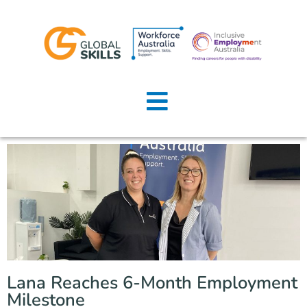
Home
About Us
Job Seekers
Employers
News
Locations
Lana Reaches 6-Month Employment
Contact Us
Milestone