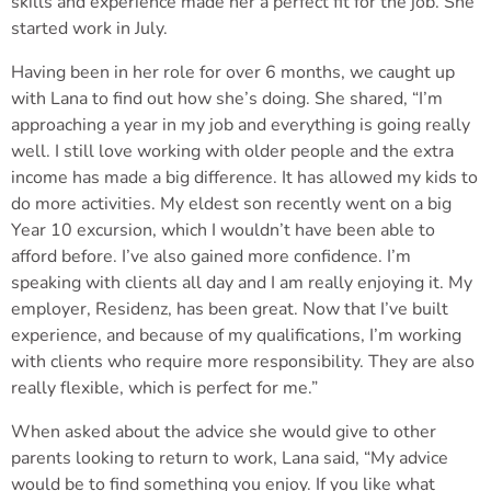
skills and experience made her a perfect fit for the job. She
started work in July.
Having been in her role for over 6 months, we caught up
with Lana to find out how she’s doing. She shared, “I’m
approaching a year in my job and everything is going really
well. I still love working with older people and the extra
income has made a big difference. It has allowed my kids to
do more activities. My eldest son recently went on a big
Year 10 excursion, which I wouldn’t have been able to
afford before. I’ve also gained more confidence. I’m
speaking with clients all day and I am really enjoying it. My
employer, Residenz, has been great. Now that I’ve built
experience, and because of my qualifications, I’m working
with clients who require more responsibility. They are also
really flexible, which is perfect for me.”
When asked about the advice she would give to other
parents looking to return to work, Lana said, “My advice
would be to find something you enjoy. If you like what