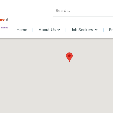
Search for:
Home
About Us
Job Seekers
E