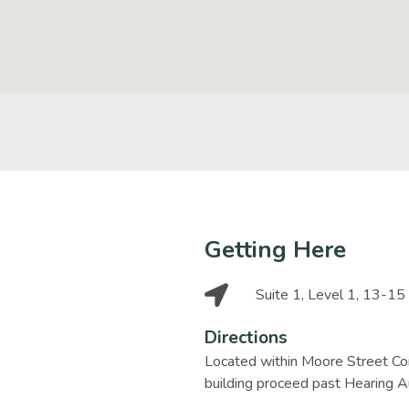
Getting Here
Suite 1, Level 1, 13-1
Directions
Located within Moore Street Cor
building proceed past Hearing Au