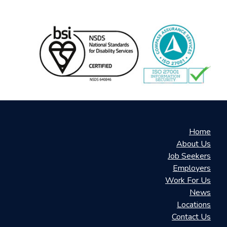
Home
About Us
Job Seekers
Employers
Work For Us
News
Locations
Contact Us