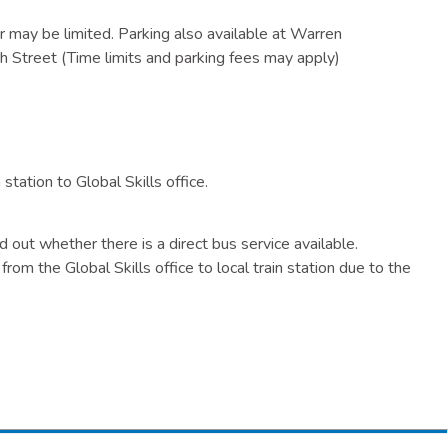
 may be limited. Parking also available at Warren
h Street (Time limits and parking fees may apply)
tation to Global Skills office.
nd out whether there is a direct bus service available.
from the Global Skills office to local train station due to the