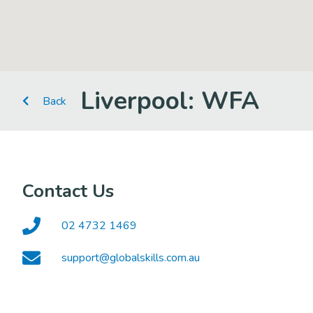
Liverpool: WFA
Back
Contact Us
02 4732 1469
support@globalskills.com.au