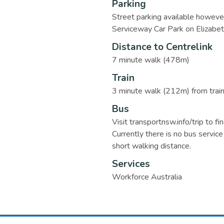
Parking
Street parking available however
Serviceway Car Park on Elizabet
Distance to Centrelink
7 minute walk (478m)
Train
3 minute walk (212m) from train s
Bus
Visit transportnsw.info/trip to fi
Currently there is no bus service 
short walking distance.
Services
Workforce Australia