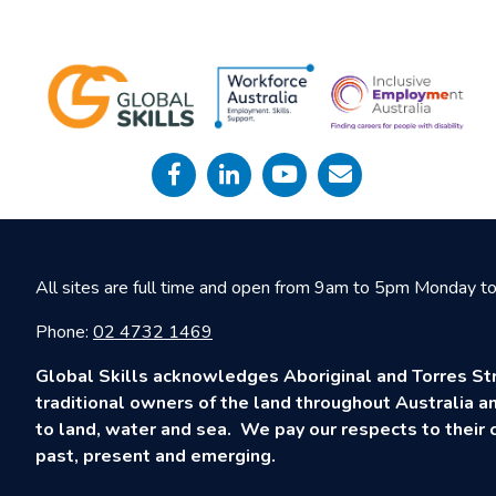
All sites are full time and open from 9am to 5pm Monday to 
Phone:
02 4732 1469
Global Skills acknowledges Aboriginal and Torres Str
traditional owners of the land throughout Australia an
to land, water and sea. We pay our respects to their c
past, present and emerging.