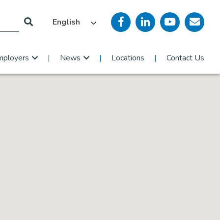
English
mployers
News
Locations
Contact Us