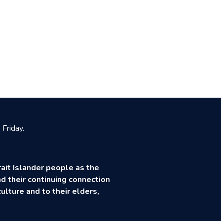
Friday.
ait Islander people as the
d their continuing connection
ulture and to their elders,