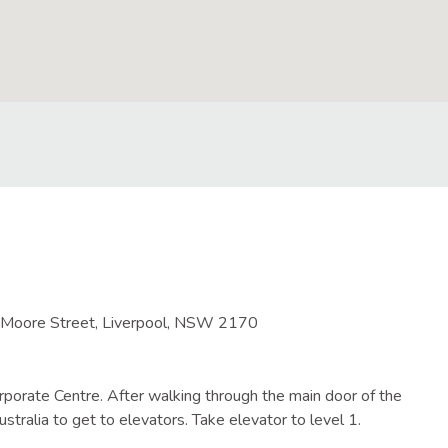
5 Moore Street, Liverpool, NSW 2170
porate Centre. After walking through the main door of the
stralia to get to elevators. Take elevator to level 1.