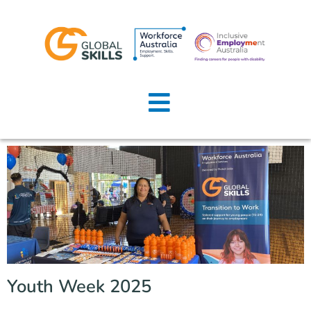
Home
About Us
Job Seekers
Employers
News
Locations
Youth Week 2025
Contact Us