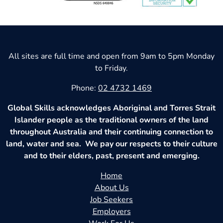
All sites are full time and open from 9am to 5pm Monday
to Friday.
Phone:
02 4732 1469
Global Skills acknowledges Aboriginal and Torres Strait
Islander people as the traditional owners of the land
throughout Australia and their continuing connection to
land, water and sea. We pay our respects to their culture
and to their elders, past, present and emerging.
Home
About Us
Job Seekers
Employers