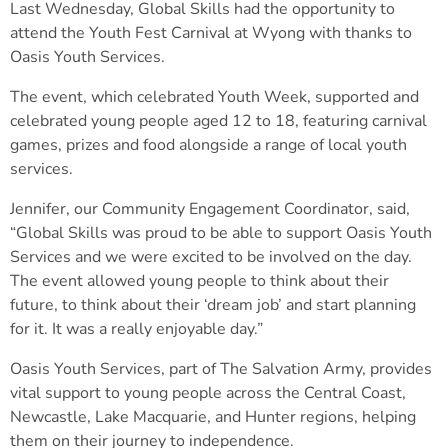
Last Wednesday, Global Skills had the opportunity to
attend the Youth Fest Carnival at Wyong with thanks to
Oasis Youth Services.
The event, which celebrated Youth Week, supported and
celebrated young people aged 12 to 18, featuring carnival
games, prizes and food alongside a range of local youth
services.
Jennifer, our Community Engagement Coordinator, said,
“Global Skills was proud to be able to support Oasis Youth
Services and we were excited to be involved on the day.
The event allowed young people to think about their
future, to think about their ‘dream job’ and start planning
for it. It was a really enjoyable day.”
Oasis Youth Services, part of The Salvation Army, provides
vital support to young people across the Central Coast,
Newcastle, Lake Macquarie, and Hunter regions, helping
them on their journey to independence.