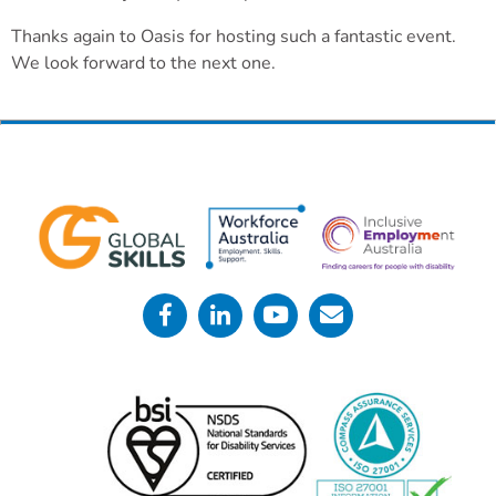
Thanks again to Oasis for hosting such a fantastic event.
We look forward to the next one.