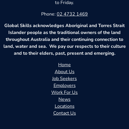
to Friday.
Phone:
02 4732 1469
Global Skills acknowledges Aboriginal and Torres Strait
Islander people as the traditional owners of the land
throughout Australia and their continuing connection to
land, water and sea. We pay our respects to their culture
and to their elders, past, present and emerging.
Home
About Us
Job Seekers
Employers
Work For Us
News
Locations
Contact Us