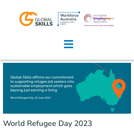
Home
About Us
Job Seekers
Employers
News
Locations
World Refugee Day 2023
Contact Us