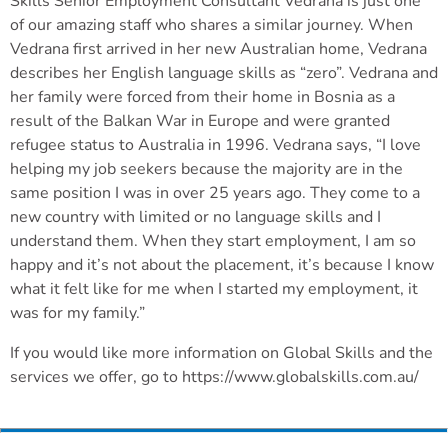
Skills Senior Employment Consultant Vedrana is just one
of our amazing staff who shares a similar journey. When
Vedrana first arrived in her new Australian home, Vedrana
describes her English language skills as “zero”. Vedrana and
her family were forced from their home in Bosnia as a
result of the Balkan War in Europe and were granted
refugee status to Australia in 1996. Vedrana says, “I love
helping my job seekers because the majority are in the
same position I was in over 25 years ago. They come to a
new country with limited or no language skills and I
understand them. When they start employment, I am so
happy and it’s not about the placement, it’s because I know
what it felt like for me when I started my employment, it
was for my family.”
If you would like more information on Global Skills and the
services we offer, go to https://www.globalskills.com.au/