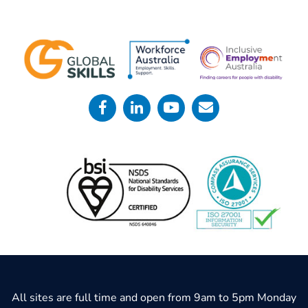
All sites are full time and open from 9am to 5pm Monday