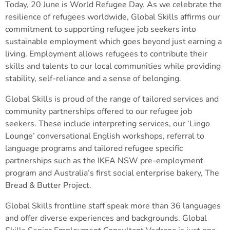
Today, 20 June is World Refugee Day. As we celebrate the
resilience of refugees worldwide, Global Skills affirms our
commitment to supporting refugee job seekers into
sustainable employment which goes beyond just earning a
living. Employment allows refugees to contribute their
skills and talents to our local communities while providing
stability, self-reliance and a sense of belonging.
Global Skills is proud of the range of tailored services and
community partnerships offered to our refugee job
seekers. These include interpreting services, our ‘Lingo
Lounge’ conversational English workshops, referral to
language programs and tailored refugee specific
partnerships such as the IKEA NSW pre-employment
program and Australia’s first social enterprise bakery, The
Bread & Butter Project.
Global Skills frontline staff speak more than 36 languages
and offer diverse experiences and backgrounds. Global