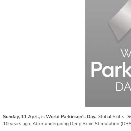
Su
nday, 11 April, is World Parkinson’s Day.
Global Skills D
10 years ago. After undergoing Deep Brain Stimulation (DBS)