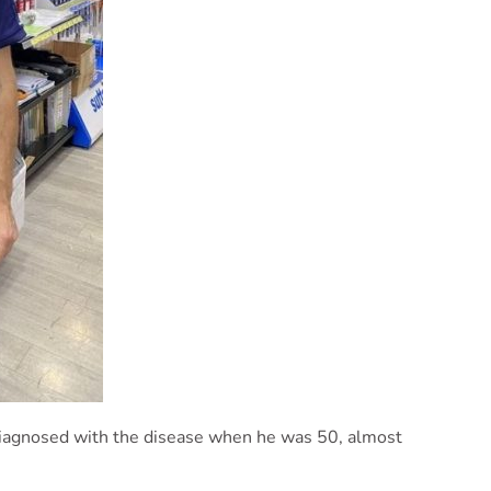
iagnosed with the disease when he was 50, almost