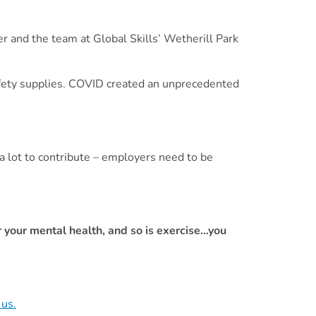
r and the team at Global Skills’ Wetherill Park
safety supplies. COVID created an unprecedented
a lot to contribute – employers need to be
”
for your mental health, and so is exercise…you
 us.