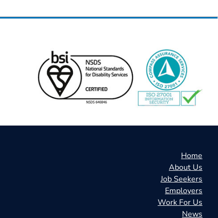
Home
About Us
Job Seekers
Employers
Work For Us
News