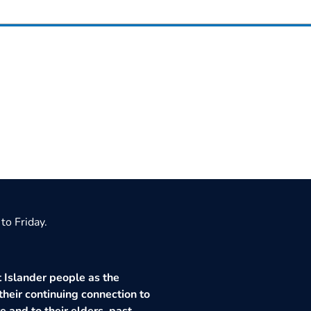
to Friday.
 Islander people as the
their continuing connection to