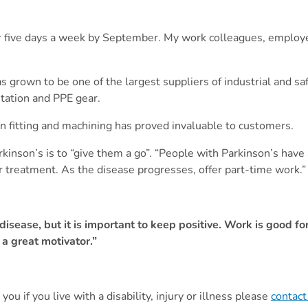
for five days a week by September. My work colleagues, employe
s grown to be one of the largest suppliers of industrial and 
nitation and PPE gear.
n fitting and machining has proved invaluable to customers.
nson’s is to “give them a go”. “People with Parkinson’s have 
or treatment. As the disease progresses, offer part-time work.
he disease, but it is important to keep positive. Work is good 
 a great motivator.”
you if you live with a disability, injury or illness please
contact