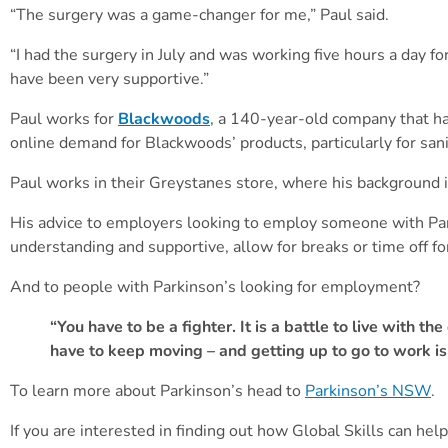
“The surgery was a game-changer for me,”
Paul
said.
“I had the surgery in July and was working five hours a day 
have been very supportive.”
Paul
works for
Blackwoods
, a 140-year-old company that ha
online demand for Blackwoods’ products, particularly for sa
Paul
works in their Greystanes store, where his background i
His advice to employers looking to employ someone with Parki
understanding and supportive, allow for breaks or time off f
And to people with Parkinson’s looking for employment?
“You have to be a fighter. It is a battle to live with t
have to keep moving – and getting up to go to work is
To learn more about Parkinson’s head to
Parkinson’s NSW
.
If you are interested in finding out how Global Skills can help 