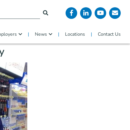
ployers
News
Locations
Contact Us
y