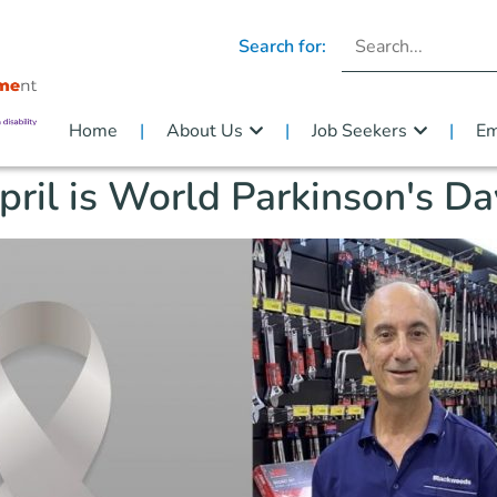
Search for:
Home
About Us
Job Seekers
Em
pril is World Parkinson's Da