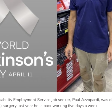
isability Employment Service job seeker,
Paul
Azzopardi, was d
 surgery last year he is back working five days a week.