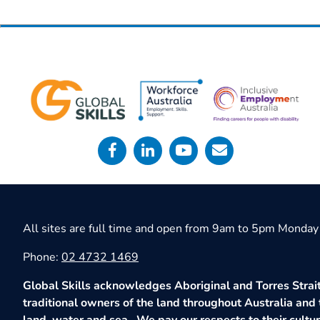
All sites are full time and open from 9am to 5pm Monday 
Phone:
02 4732 1469
Global Skills acknowledges Aboriginal and Torres Strait
traditional owners of the land throughout Australia and 