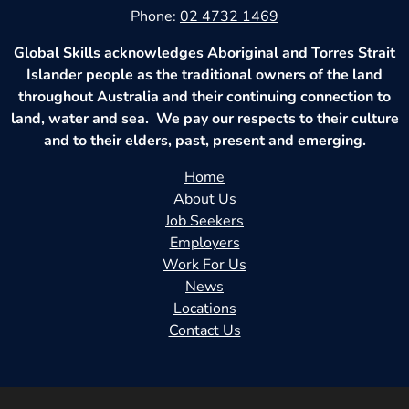
Phone:
02 4732 1469
Global Skills acknowledges Aboriginal and Torres Strait
Islander people as the traditional owners of the land
throughout Australia and their continuing connection to
land, water and sea. We pay our respects to their culture
and to their elders, past, present and emerging.
Home
About Us
Job Seekers
Employers
Work For Us
News
Locations
Contact Us