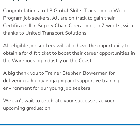
Congratulations to 13 Global Skills Transition to Work
Program job seekers. All are on track to gain their
Certificate III in Supply Chain Operations, in 7 weeks, with
thanks to United Transport Solutions.
All eligible job seekers will also have the opportunity to
obtain a forklift ticket to boost their career opportunities in
the Warehousing industry on the Coast.
A big thank you to Trainer Stephen Bowerman for
delivering a highly engaging and supportive training
environment for our young job seekers.
We can’t wait to celebrate your successes at your
upcoming graduation.