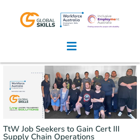
Home
About Us
Job Seekers
Employers
News
Locations
TtW Job Seekers to Gain Cert III
Contact Us
Supply Chain Operations