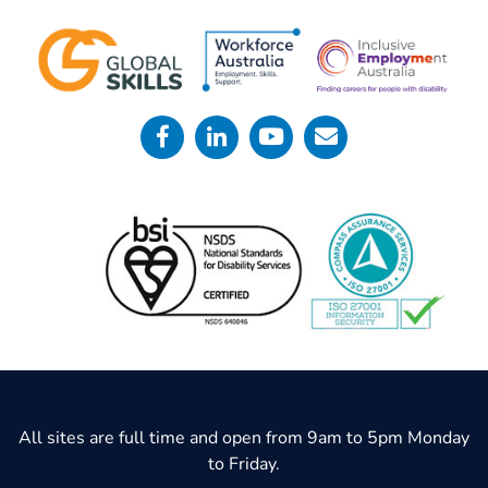
All sites are full time and open from 9am to 5pm Monday
to Friday.