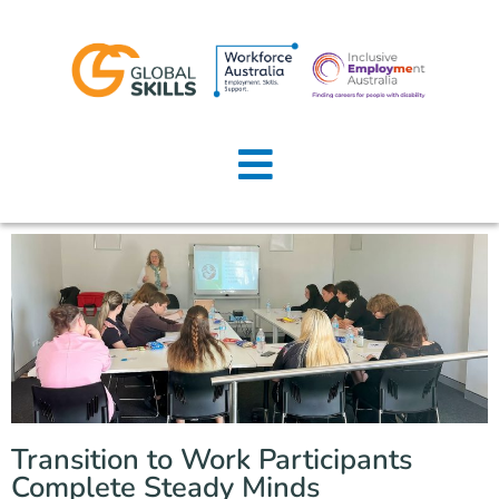
Home
About Us
Job Seekers
Employers
News
Locations
Transition to Work Participants
Contact Us
Complete Steady Minds