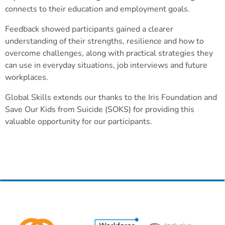
connects to their education and employment goals.
Feedback showed participants gained a clearer
understanding of their strengths, resilience and how to
overcome challenges, along with practical strategies they
can use in everyday situations, job interviews and future
workplaces.
Global Skills extends our thanks to the Iris Foundation and
Save Our Kids from Suicide (SOKS) for providing this
valuable opportunity for our participants.