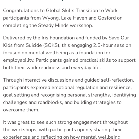
Congratulations to Global Skills Transition to Work
participants from Wyong, Lake Haven and Gosford on
completing the Steady Minds workshop.
Delivered by the Iris Foundation and funded by Save Our
Kids from Suicide (SOKS), this engaging 2.5-hour session
focused on mental wellbeing as a foundation for
employability. Participants gained practical skills to support
both their work readiness and everyday life.
Through interactive discussions and guided self-reflection,
participants explored emotional regulation and resilience,
goal setting and recognising personal strengths, identifying
challenges and roadblocks, and building strategies to
overcome them.
It was great to see such strong engagement throughout
the workshops, with participants openly sharing their
experiences and reflecting on how mental wellbeing