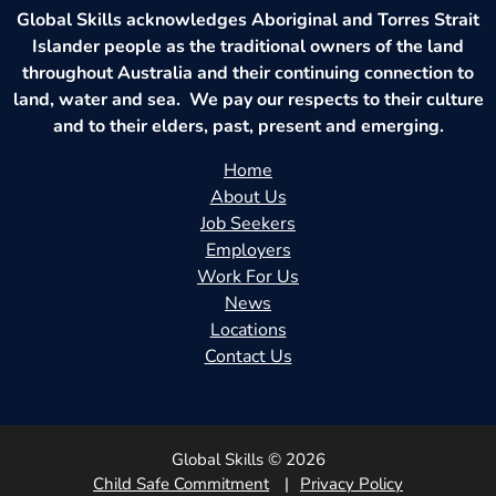
Global Skills acknowledges Aboriginal and Torres Strait
Islander people as the traditional owners of the land
throughout Australia and their continuing connection to
land, water and sea. We pay our respects to their culture
and to their elders, past, present and emerging.
Home
About Us
Job Seekers
Employers
Work For Us
News
Locations
Contact Us
Global Skills © 2026
Child Safe Commitment
Privacy Policy