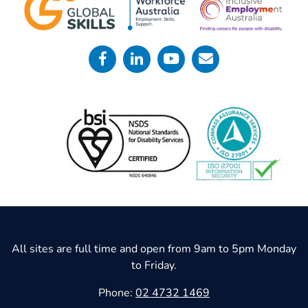
All sites are full time and open from 9am to 5pm Monday
to Friday.
Phone:
02 4732 1469