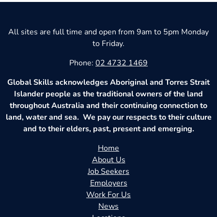
All sites are full time and open from 9am to 5pm Monday
to Friday.
Phone:
02 4732 1469
Global Skills acknowledges Aboriginal and Torres Strait
Islander people as the traditional owners of the land
throughout Australia and their continuing connection to
land, water and sea. We pay our respects to their culture
and to their elders, past, present and emerging.
Home
About Us
Job Seekers
Employers
Work For Us
News