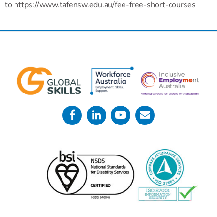
to https://www.tafensw.edu.au/fee-free-short-courses