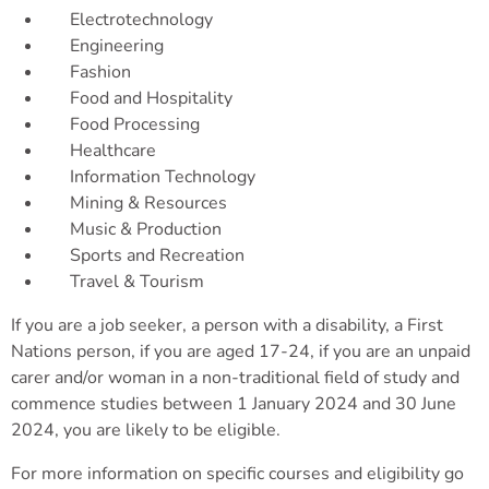
Electrotechnology
Engineering
Fashion
Food and Hospitality
Food Processing
Healthcare
Information Technology
Mining & Resources
Music & Production
Sports and Recreation
Travel & Tourism
If you are a job seeker, a person with a disability, a First
Nations person, if you are aged 17-24, if you are an unpaid
carer and/or woman in a non-traditional field of study and
commence studies between 1 January 2024 and 30 June
2024, you are likely to be eligible.
For more information on specific courses and eligibility go