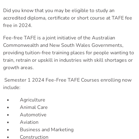
Did you know that you may be eligible to study an
accredited diploma, certificate or short course at TAFE fee
free in 2024.
Fee-free TAFE is a joint initiative of the Australian
Commonwealth and New South Wales Governments,
providing tuition-free training places for people wanting to
train, retrain or upskill in industries with skill shortages or
growth areas.
Semester 1 2024 Fee-Free TAFE Courses enrolling now
include:
Agriculture
Animal Care
Automotive
Aviation
Business and Marketing
Construction