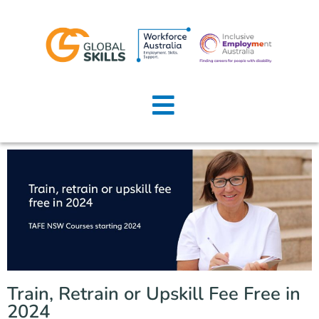
Home
About Us
Job Seekers
Employers
News
Locations
Train, Retrain or Upskill Fee Free in
Contact Us
2024