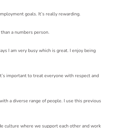
employment goals. It’s really rewarding.
on than a numbers person.
ys I am very busy which is great. I enjoy being
It’s important to treat everyone with respect and
th a diverse range of people. I use this previous
de culture where we support each other and work