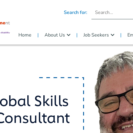
Search for:
Home
About Us
Job Seekers
Em