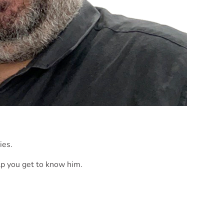
ies.
p you get to know him.