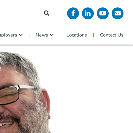
ployers
News
Locations
Contact Us