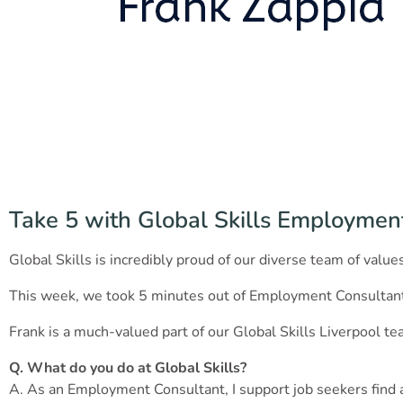
Take 5 with Global Skills Employmen
Global Skills is incredibly proud of our diverse team of valu
This week, we took 5 minutes out of Employment Consultant 
Frank is a much-valued part of our Global Skills Liverpool te
Q. What do you do at Global Skills?
A. As an Employment Consultant, I support job seekers fin