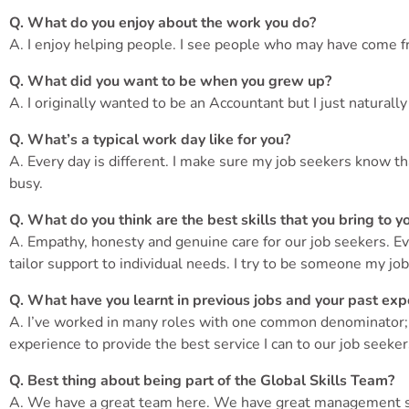
Q. What do you enjoy about the work you do?
A. I enjoy helping people. I see people who may have come fr
Q. What did you want to be when you grew up?
A. I originally wanted to be an Accountant but I just natura
Q. What’s a typical work day like for you?
A. Every day is different. I make sure my job seekers know t
busy.
Q. What do you think are the best skills that you bring to y
A. Empathy, honesty and genuine care for our job seekers. Eve
tailor support to individual needs. I try to be someone my job
Q. What have you learnt in previous jobs and your past expe
A. I’ve worked in many roles with one common denominator; th
experience to provide the best service I can to our job seeker
Q. Best thing about being part of the Global Skills Team?
A. We have a great team here. We have great management su