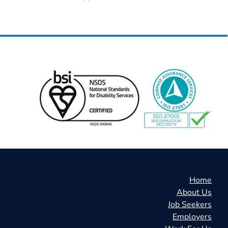
Home
About Us
Job Seekers
Employers