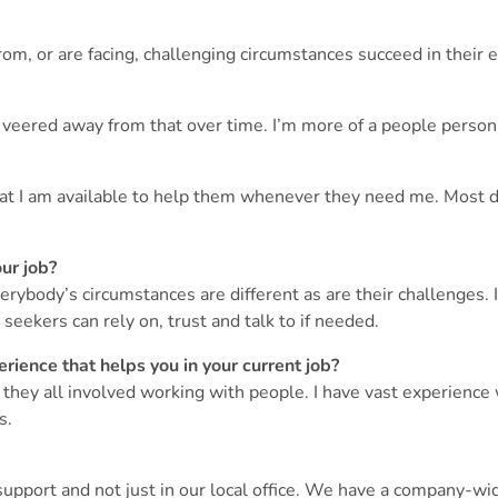
om, or are facing, challenging circumstances succeed in their 
lly veered away from that over time. I’m more of a people pers
hat I am available to help them whenever they need me. Most da
our job?
rybody’s circumstances are different as are their challenges. 
 seekers can rely on, trust and talk to if needed.
rience that helps you in your current job?
ey all involved working with people. I have vast experience wi
s.
pport and not just in our local office. We have a company-wi