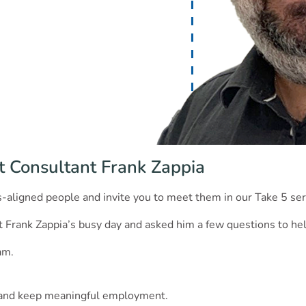
t Consultant Frank Zappia
es-aligned people and invite you to meet them in our Take 5 ser
Frank Zappia’s busy day and asked him a few questions to hel
am.
d and keep meaningful employment.