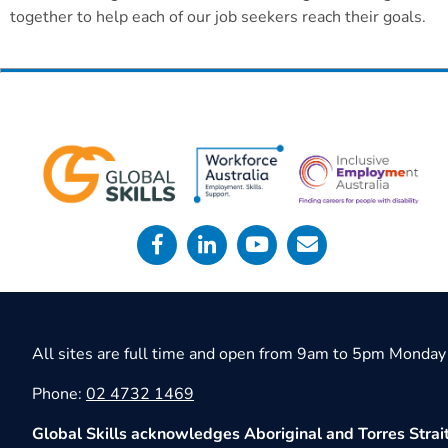
together to help each of our job seekers reach their goals.
All sites are full time and open from 9am to 5pm Monday 
Phone:
02 4732 1469
Global Skills acknowledges Aboriginal and Torres Strait