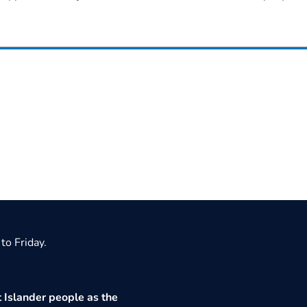
to Friday.
 Islander people as the