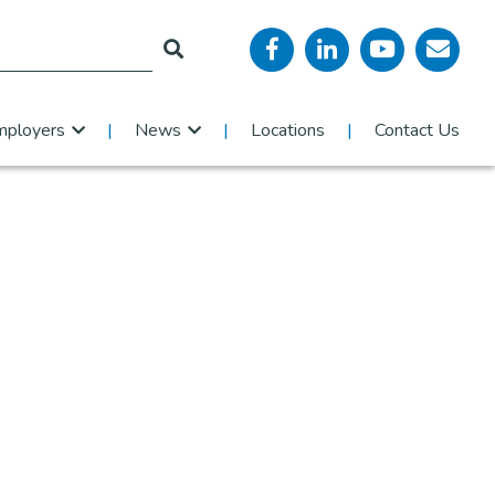
mployers
News
Locations
Contact Us