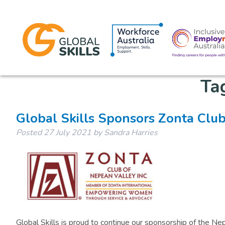
Ta
Global Skills Sponsors Zonta Clu
Posted
27 July 2021
by
Sandra Harries
Global Skills is proud to continue our sponsorship of the N