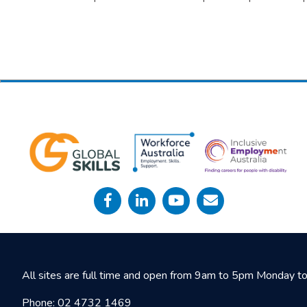
All sites are full time and open from 9am to 5pm Monday to 
Phone:
02 4732 1469