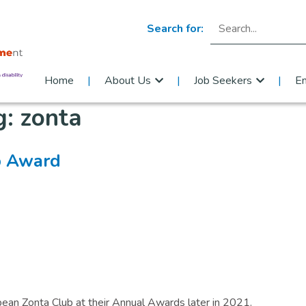
Search for:
Home
About Us
Job Seekers
E
g:
zonta
b Award​
epean Zonta Club at their Annual Awards later in 2021.