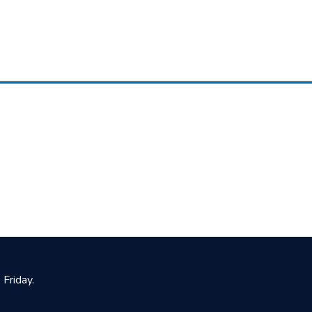
Friday.