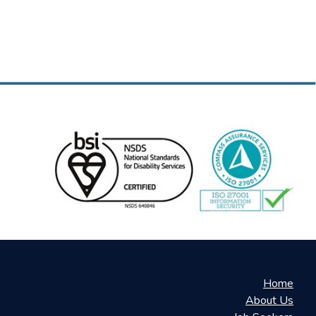
Home
About Us