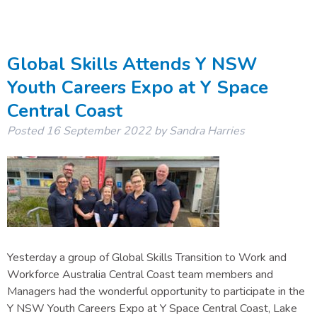
Global Skills Attends Y NSW
Youth Careers Expo at Y Space
Central Coast
Posted
16 September 2022
by
Sandra Harries
Yesterday a group of Global Skills Transition to Work and
Workforce Australia Central Coast team members and
Managers had the wonderful opportunity to participate in the
Y NSW Youth Careers Expo at Y Space Central Coast, Lake