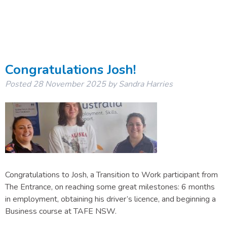
Congratulations Josh!
Posted
28 November 2025
by
Sandra Harries
Congratulations to Josh, a Transition to Work participant from
The Entrance, on reaching some great milestones: 6 months
in employment, obtaining his driver’s licence, and beginning a
Business course at TAFE NSW.