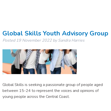
Global Skills Youth Advisory Group
Posted
19 November 2022
by
Sandra Harries
Global Skills is seeking a passionate group of people aged
between 15-24 to represent the voices and opinions of
young people across the Central Coast.