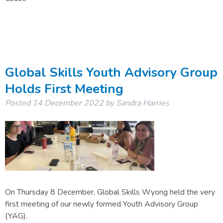
Global Skills Youth Advisory Group
Holds First Meeting
Posted
14 December 2022
by
Sandra Harries
On Thursday 8 December, Global Skills Wyong held the very
first meeting of our newly formed Youth Advisory Group
(YAG).