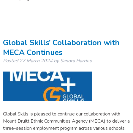
Global Skills’ Collaboration with
MECA Continues
Posted
27 March 2024
by
Sandra Harries
Global Skills is pleased to continue our collaboration with
Mount Druitt Ethnic Communities Agency (MECA) to deliver a
three-session employment program across various schools.