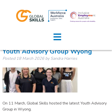
Tag:
youth
Home
About Us
Youth Advisory Group Wyong
Posted
18 March 2026
by
Sandra Harries
Job Seekers
Employers
News
Locations
On 11 March, Global Skills hosted the latest Youth Advisory
Contact Us
Group in Wyong.