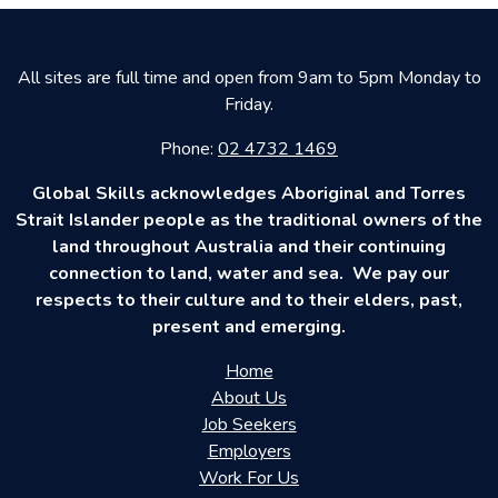
All sites are full time and open from 9am to 5pm Monday to
Friday.
Phone:
02 4732 1469
Global Skills acknowledges Aboriginal and Torres
Strait Islander people as the traditional owners of the
land throughout Australia and their continuing
connection to land, water and sea. We pay our
respects to their culture and to their elders, past,
present and emerging.
Home
About Us
Job Seekers
Employers
Work For Us