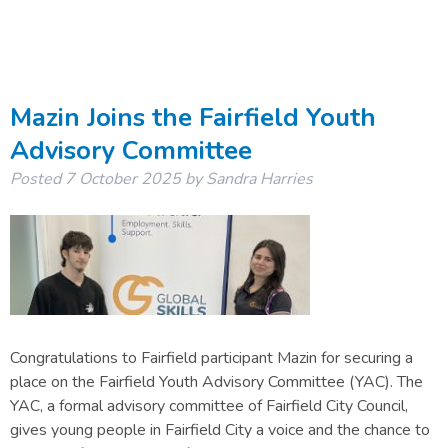
Mazin Joins the Fairfield Youth
Advisory Committee
Posted
7 October 2025
by
Sandra Harries
Congratulations to Fairfield participant Mazin for securing a
place on the Fairfield Youth Advisory Committee (YAC). The
YAC, a formal advisory committee of Fairfield City Council,
gives young people in Fairfield City a voice and the chance to