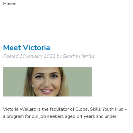
Haven.
Meet Victoria
Posted
10 January 2022
by
Sandra Harries
Victoria Wellard is the facilitator of Global Skills Youth Hub –
a program for our job seekers aged 24 years and under.