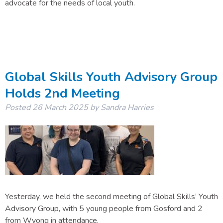
advocate for the needs of local youth.
Global Skills Youth Advisory Group
Holds 2nd Meeting
Posted
26 March 2025
by
Sandra Harries
Yesterday, we held the second meeting of Global Skills’ Youth
Advisory Group, with 5 young people from Gosford and 2
from Wyong in attendance.