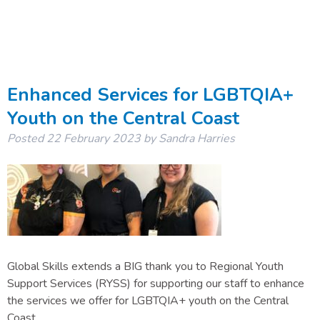
Enhanced Services for LGBTQIA+
Youth on the Central Coast
Posted
22 February 2023
by
Sandra Harries
Global Skills extends a BIG thank you to Regional Youth
Support Services (RYSS) for supporting our staff to enhance
the services we offer for LGBTQIA+ youth on the Central
Coast.