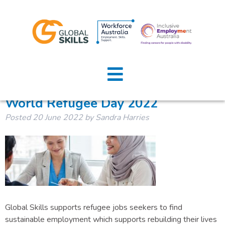
Tag:
WorldRefugeeDay
Home
About Us
World Refugee Day 2022
Posted
20 June 2022
by
Sandra Harries
Job Seekers
Employers
News
Locations
Global Skills supports refugee jobs seekers to find
Contact Us
sustainable employment which supports rebuilding their lives