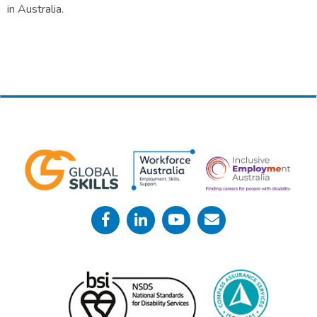
in Australia.