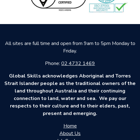
All sites are full time and open from 9am to 5pm Monday to
Friday.
Phone:
02 4732 1469
Global Skills acknowledges Aboriginal and Torres
Strait Islander people as the traditional owners of the
land throughout Australia and their continuing
connection to land, water and sea. We pay our
respects to their culture and to their elders, past,
present and emerging.
Home
About Us