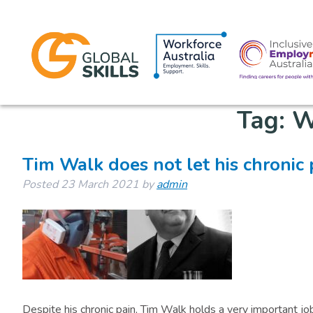
Tag:
W
Tim Walk does not let his chronic
Posted
23 March 2021
by
admin
Despite his chronic pain, Tim Walk holds a very important