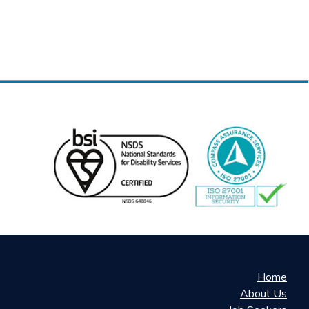
Home
About Us