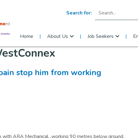
Search for:
Home
About Us
Job Seekers
E
estConnex
 pain stop him from working
 job with ARA Mechanical…working 90 metres below ground.