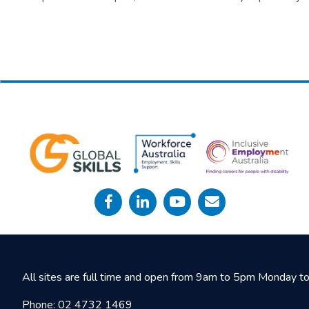
All sites are full time and open from 9am to 5pm Monday to 
Phone:
02 4732 1469