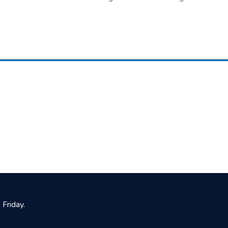
Friday.