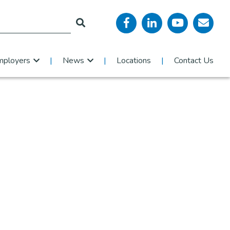
mployers
News
Locations
Contact Us