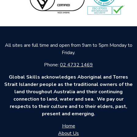
All sites are full time and open from 9am to 5pm Monday to
Friday.
Phone:
02 4732 1469
Global Skills acknowledges Aboriginal and Torres
Strait Islander people as the traditional owners of the
land throughout Australia and their continuing
connection to land, water and sea. We pay our
respects to their culture and to their elders, past,
present and emerging.
Home
About Us