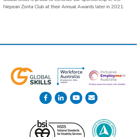
Nepean Zonta Club at their Annual Awards later in 2021.