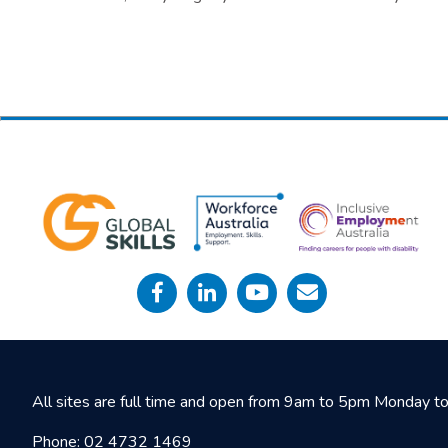
All sites are full time and open from 9am to 5pm Monday to 
Phone:
02 4732 1469