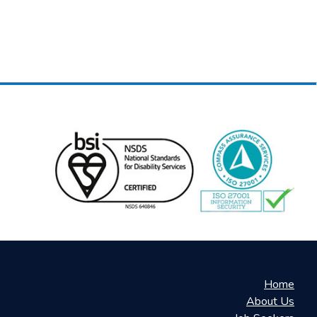
Home
About Us