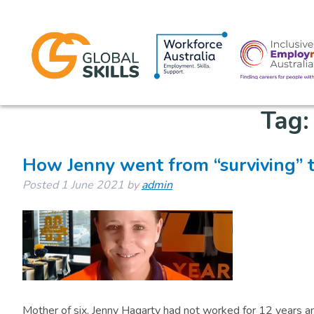
Tag
How Jenny went from “surviving” t
Posted
1 June 2021
by
admin
Mother of six, Jenny Hagarty had not worked for 12 years and