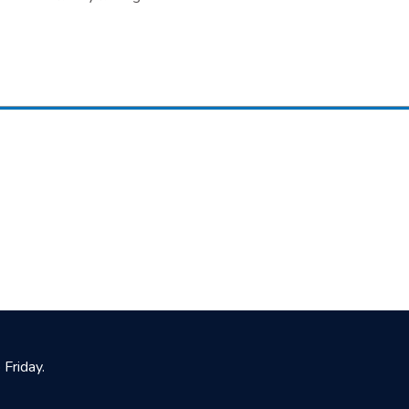
Friday.