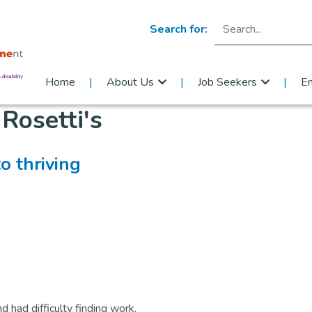
Search for:
Home
About Us
Job Seekers
E
:
Rosetti's
o thriving
 had difficulty finding work.