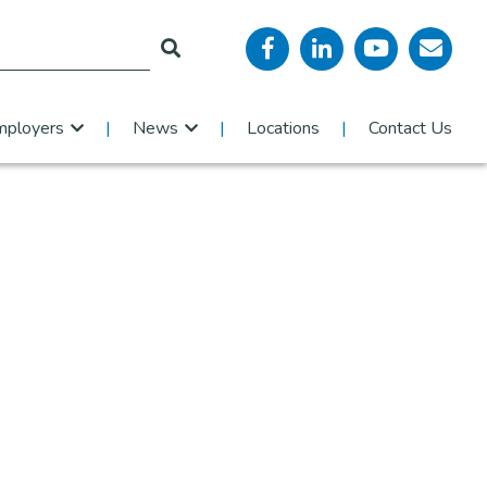
mployers
News
Locations
Contact Us