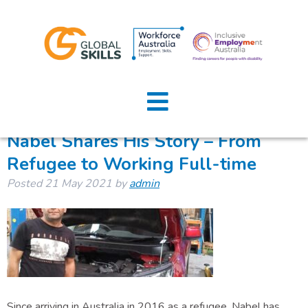
Tag:
ridecare
Home
About Us
Nabel Shares His Story – From
Refugee to Working Full-time
Job Seekers
Posted
21 May 2021
by
admin
Employers
News
Locations
Contact Us
Since arriving in Australia in 2016 as a refugee, Nabel has