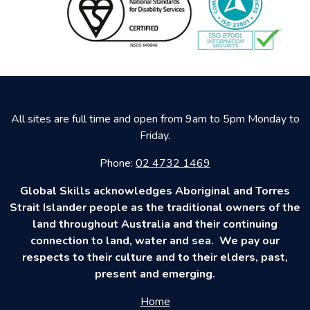
All sites are full time and open from 9am to 5pm Monday to
Friday.
Phone:
02 4732 1469
Global Skills acknowledges Aboriginal and Torres
Strait Islander people as the traditional owners of the
land throughout Australia and their continuing
connection to land, water and sea. We pay our
respects to their culture and to their elders, past,
present and emerging.
Home