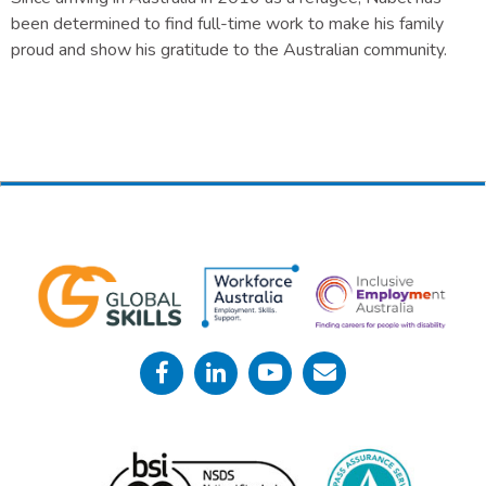
been determined to find full-time work to make his family
proud and show his gratitude to the Australian community.