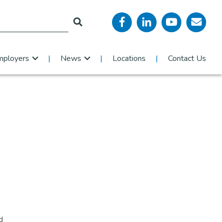
mployers
News
Locations
Contact Us
d