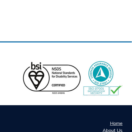
Home
About Us