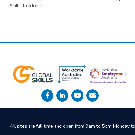
Skills Taskforce.
All sites are full time and open from 9am to 5pm Monday to 