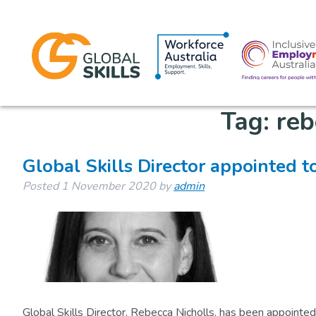
Tag:
reb
Global Skills Director appointed t
Posted
1 November 2020
by
admin
Global Skills Director, Rebecca Nicholls, has been appoin