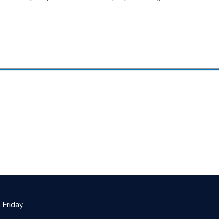
Friday.