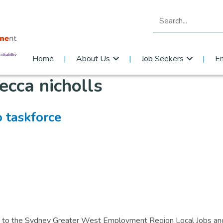
Search for:
Home
About Us
Job Seekers
E
ecca nicholls
o taskforce
ted to the Sydney Greater West Employment Region Local Jobs an