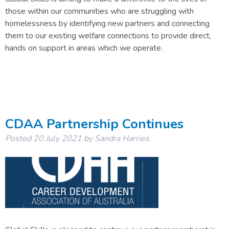
those within our communities who are struggling with
homelessness by identifying new partners and connecting
them to our existing welfare connections to provide direct,
hands on support in areas which we operate.
CDAA Partnership Continues
Posted
20 July 2021
by
Sandra Harries