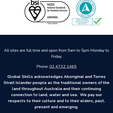
All sites are full time and open from 9am to 5pm Monday to
Friday.
Phone:
02 4732 1469
Global Skills acknowledges Aboriginal and Torres
Strait Islander people as the traditional owners of the
land throughout Australia and their continuing
connection to land, water and sea. We pay our
respects to their culture and to their elders, past,
present and emerging.