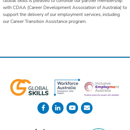
Global Skills is pleased to continue our partner membership
with CDAA (Career Development Association of Australia) to
support the delivery of our employment services, including
our Career Transition Assistance program.