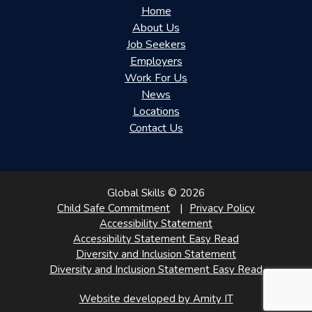
Home
About Us
Job Seekers
Employers
Work For Us
News
Locations
Contact Us
Global Skills © 2026
Child Safe Commitment
Privacy Policy
Accessibility Statement
Accessibility Statement Easy Read
Diversity and Inclusion Statement
Diversity and Inclusion Statement Easy Read
Website developed by Amity IT