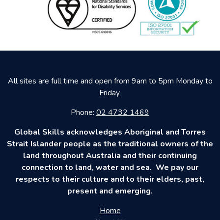
All sites are full time and open from 9am to 5pm Monday to
Friday.
Phone:
02 4732 1469
Global Skills acknowledges Aboriginal and Torres
Strait Islander people as the traditional owners of the
land throughout Australia and their continuing
connection to land, water and sea. We pay our
respects to their culture and to their elders, past,
present and emerging.
Home