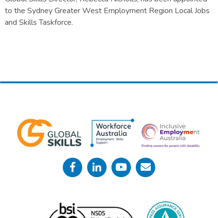
to the Sydney Greater West Employment Region Local Jobs
and Skills Taskforce.