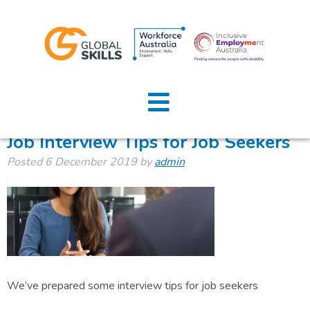
Tag:
job interview tips
Home
About Us
Job Interview Tips for Job Seekers
Posted
6 December 2019
by
admin
Job Seekers
Employers
News
Locations
We’ve prepared some interview tips for job seekers
Contact Us