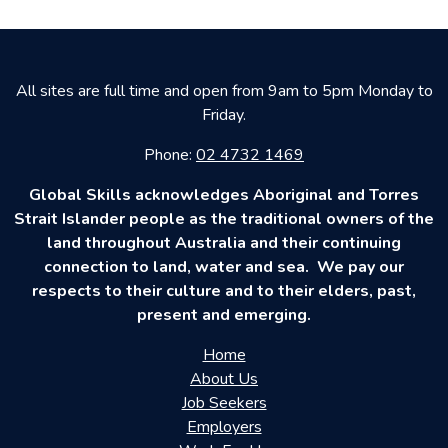
All sites are full time and open from 9am to 5pm Monday to
Friday.
Phone:
02 4732 1469
Global Skills acknowledges Aboriginal and Torres
Strait Islander people as the traditional owners of the
land throughout Australia and their continuing
connection to land, water and sea. We pay our
respects to their culture and to their elders, past,
present and emerging.
Home
About Us
Job Seekers
Employers