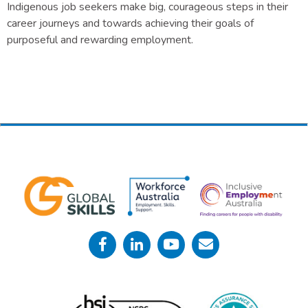
Indigenous job seekers make big, courageous steps in their
career journeys and towards achieving their goals of
purposeful and rewarding employment.