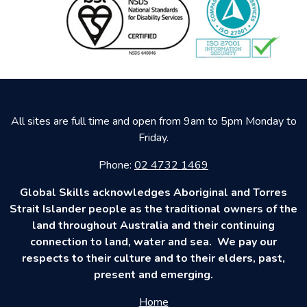
All sites are full time and open from 9am to 5pm Monday to
Friday.
Phone:
02 4732 1469
Global Skills acknowledges Aboriginal and Torres
Strait Islander people as the traditional owners of the
land throughout Australia and their continuing
connection to land, water and sea. We pay our
respects to their culture and to their elders, past,
present and emerging.
Home