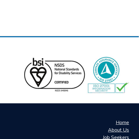
Home
About Us
Job Seekers