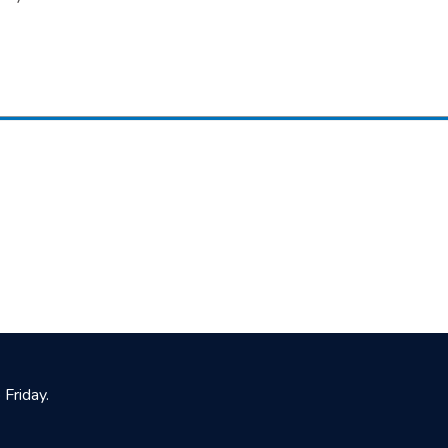
Friday.