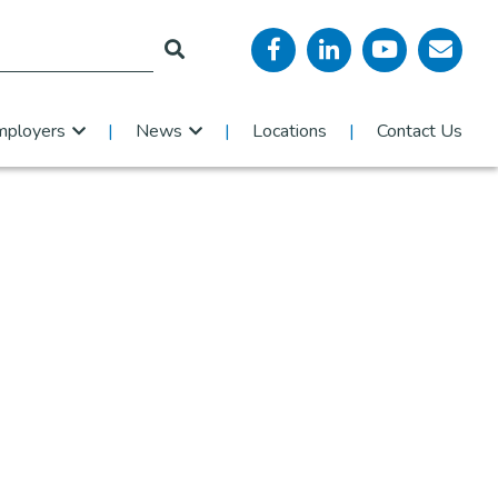
mployers
News
Locations
Contact Us