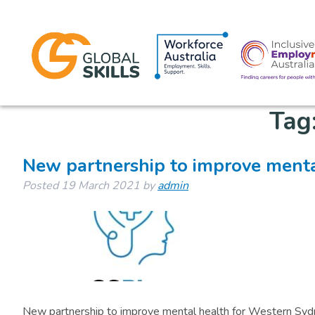
Tag
New partnership to improve menta
Posted
19 March 2021
by
admin
New partnership to improve mental health for Western Sy