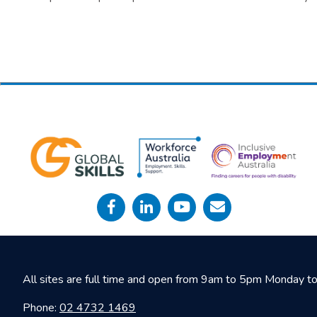
All sites are full time and open from 9am to 5pm Monday to 
Phone:
02 4732 1469