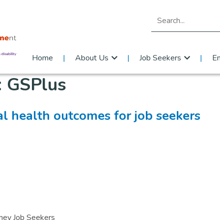
Search for:
Home
About Us
Job Seekers
E
:
GSPlus
l health outcomes for job seekers
dney Job Seekers