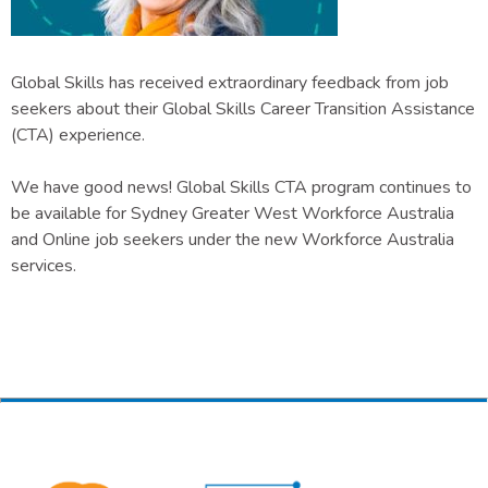
Global Skills has received extraordinary feedback from job
seekers about their Global Skills Career Transition Assistance
(CTA) experience.
We have good news! Global Skills CTA program continues to
be available for Sydney Greater West Workforce Australia
and Online job seekers under the new Workforce Australia
services.