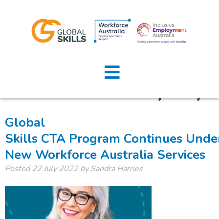
Tag:
Home
GreaterWesternSydney
About Us
Job Seekers
Global
Skills CTA Program Continues Unde
Employers
New Workforce Australia Services
News
Posted
22 July 2022
by
Sandra Harries
Locations
Contact Us