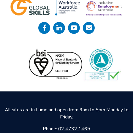
All sites are full time and open from 9am to 5pm Monday to
Friday.
Phone:
02 4732 1469