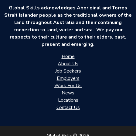
Global Skills acknowledges Aboriginal and Torres
Strait Islander people as the traditional owners of the
land throughout Australia and their continuing
connection to land, water and sea. We pay our
respects to their culture and to their elders, past,
present and emerging.
Home
About Us
Job Seekers
Employers
Work For Us
News
Locations
Contact Us
Global Skills © 2026