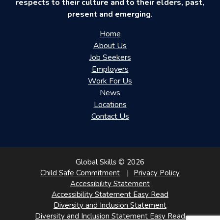
respects to their culture and to their elders, past,
present and emerging.
Home
About Us
Job Seekers
Employers
Work For Us
News
Locations
Contact Us
Global Skills © 2026
Child Safe Commitment
Privacy Policy
Accessibility Statement
Accessibility Statement Easy Read
Diversity and Inclusion Statement
Diversity and Inclusion Statement Easy Read