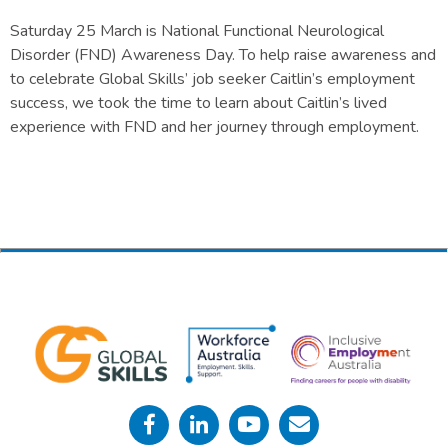
Saturday 25 March is National Functional Neurological
Disorder (FND) Awareness Day. To help raise awareness and
to celebrate Global Skills’ job seeker Caitlin’s employment
success, we took the time to learn about Caitlin’s lived
experience with FND and her journey through employment.