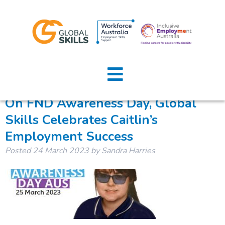
Tag:
FND awareness day
Home
About Us
On FND Awareness Day, Global
Skills Celebrates Caitlin’s
Job Seekers
Employment Success
Employers
Posted
24 March 2023
by
Sandra Harries
News
Locations
Contact Us