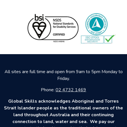
All sites are full time and open from 9am to 5pm Monday to
Friday.
Phone:
02 4732 1469
Global Skills acknowledges Aboriginal and Torres
Strait Islander people as the traditional owners of the
land throughout Australia and their continuing
connection to land, water and sea. We pay our