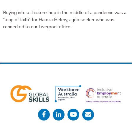
Buying into a chicken shop in the middle of a pandemic was a
“leap of faith” for Hamza Helmy, a job seeker who was
connected to our Liverpool office.