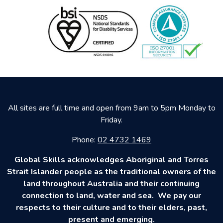
All sites are full time and open from 9am to 5pm Monday to
Friday.
Phone:
02 4732 1469
Global Skills acknowledges Aboriginal and Torres
Strait Islander people as the traditional owners of the
land throughout Australia and their continuing
connection to land, water and sea. We pay our
respects to their culture and to their elders, past,
present and emerging.