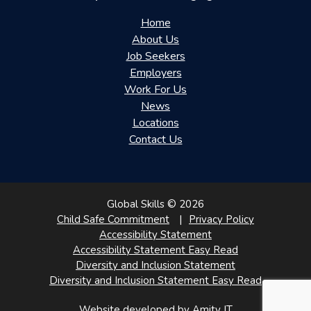
Home
About Us
Job Seekers
Employers
Work For Us
News
Locations
Contact Us
Global Skills © 2026
Child Safe Commitment
Privacy Policy
Accessibility Statement
Accessibility Statement Easy Read
Diversity and Inclusion Statement
Diversity and Inclusion Statement Easy Read
Website developed by Amity IT