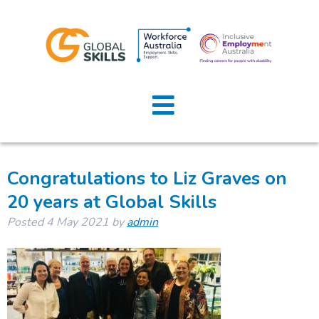
Tag:
employment
Home
consultant
About Us
Job Seekers
Congratulations to Liz Graves on
20 years at Global Skills
Employers
Posted
4 May 2021
by
admin
News
Locations
Contact Us