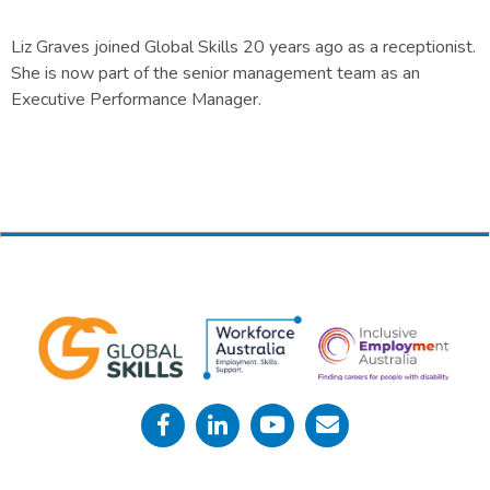
Liz Graves joined Global Skills 20 years ago as a receptionist.
She is now part of the senior management team as an
Executive Performance Manager.