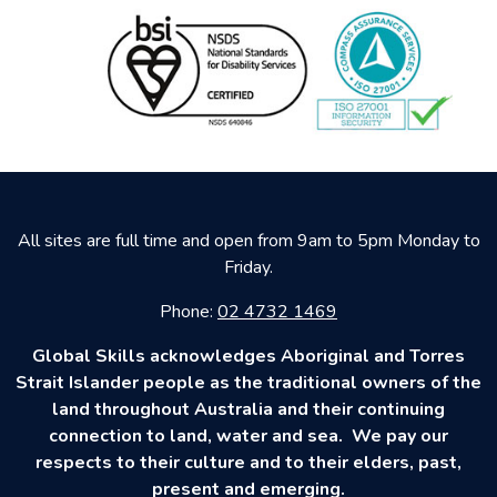
All sites are full time and open from 9am to 5pm Monday to
Friday.
Phone:
02 4732 1469
Global Skills acknowledges Aboriginal and Torres
Strait Islander people as the traditional owners of the
land throughout Australia and their continuing
connection to land, water and sea. We pay our
respects to their culture and to their elders, past,
present and emerging.