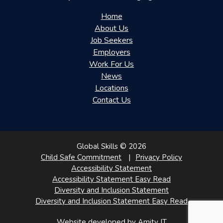
Home
About Us
Job Seekers
Employers
Work For Us
News
Locations
Contact Us
Global Skills © 2026
Child Safe Commitment
Privacy Policy
Accessibility Statement
Accessibility Statement Easy Read
Diversity and Inclusion Statement
Diversity and Inclusion Statement Easy Read
Website developed by Amity IT