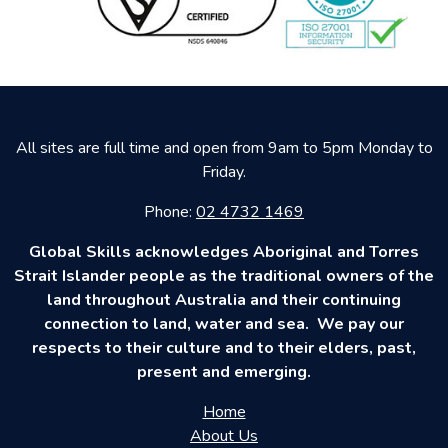
All sites are full time and open from 9am to 5pm Monday to
Friday.
Phone:
02 4732 1469
Global Skills acknowledges Aboriginal and Torres
Strait Islander people as the traditional owners of the
land throughout Australia and their continuing
connection to land, water and sea. We pay our
respects to their culture and to their elders, past,
present and emerging.
Home
About Us