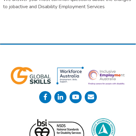
to jobactive and Disability Employment Services