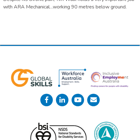
with ARA Mechanical…working 90 metres below ground.