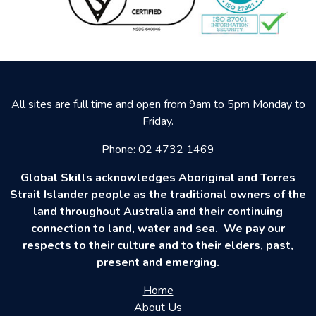
All sites are full time and open from 9am to 5pm Monday to
Friday.
Phone:
02 4732 1469
Global Skills acknowledges Aboriginal and Torres
Strait Islander people as the traditional owners of the
land throughout Australia and their continuing
connection to land, water and sea. We pay our
respects to their culture and to their elders, past,
present and emerging.
Home
About Us