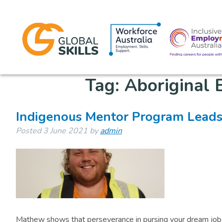
Tag:
Aboriginal
Indigenous Mentor Program Leads
Posted
3 June 2021
by
admin
Mathew shows that perseverance in pursing your dream job 