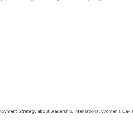
ployment Strategy about leadership, International Women’s Day 