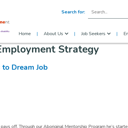
Search for:
Home
About Us
Job Seekers
E
 Employment Strategy
 to Dream Job
pays off. Through our Aboriginal Mentorship Program he’s starte