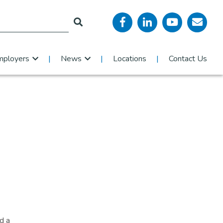
mployers
News
Locations
Contact Us
d a