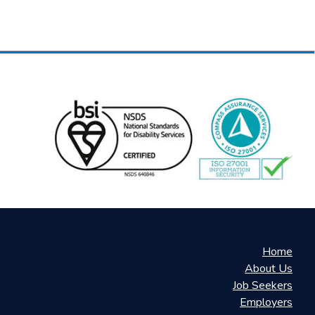
Home
About Us
Job Seekers
Employers