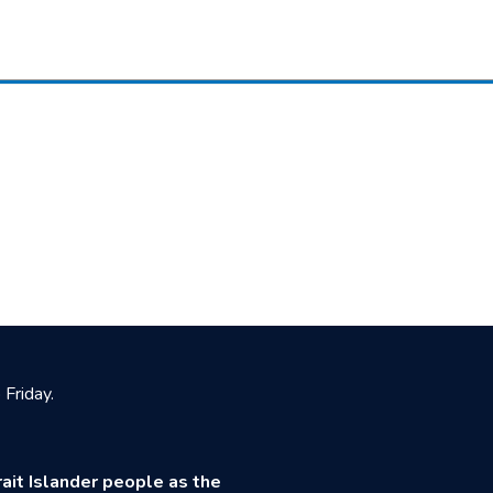
Friday.
ait Islander people as the