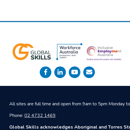
All sites are full time and open from 9am to 5pm Monday to 
Phone:
02 4732 1469
Global Skills acknowledges Aboriginal and Torres Str