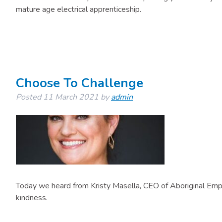
mature age electrical apprenticeship.
Choose To Challenge
Posted
11 March 2021
by
admin
Today we heard from Kristy Masella, CEO of Aboriginal Em
kindness.