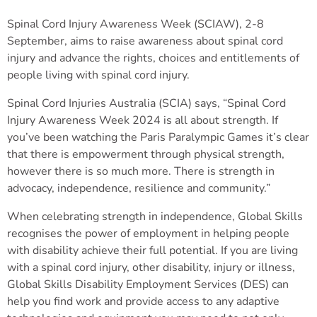
Spinal Cord Injury Awareness Week (SCIAW), 2-8
September, aims to raise awareness about spinal cord
injury and advance the rights, choices and entitlements of
people living with spinal cord injury.
Spinal Cord Injuries Australia (SCIA) says, “Spinal Cord
Injury Awareness Week 2024 is all about strength. If
you’ve been watching the Paris Paralympic Games it’s clear
that there is empowerment through physical strength,
however there is so much more. There is strength in
advocacy, independence, resilience and community.”
When celebrating strength in independence, Global Skills
recognises the power of employment in helping people
with disability achieve their full potential. If you are living
with a spinal cord injury, other disability, injury or illness,
Global Skills Disability Employment Services (DES) can
help you find work and provide access to any adaptive