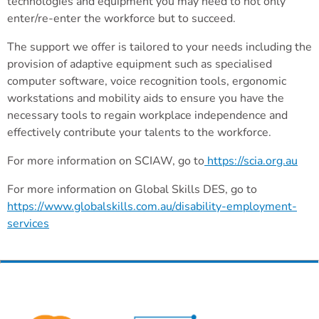
technologies and equipment you may need to not only
enter/re-enter the workforce but to succeed.
The support we offer is tailored to your needs including the
provision of adaptive equipment such as specialised
computer software, voice recognition tools, ergonomic
workstations and mobility aids to ensure you have the
necessary tools to regain workplace independence and
effectively contribute your talents to the workforce.
For more information on SCIAW, go to
https://scia.org.au
For more information on Global Skills DES, go to
https://www.globalskills.com.au/disability-employment-
services