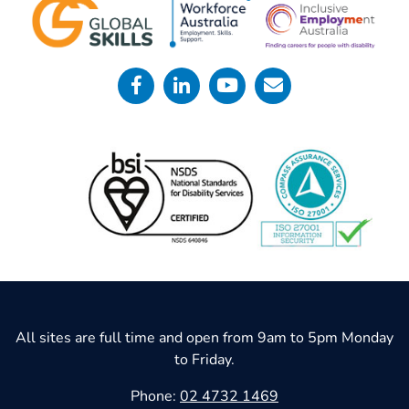
All sites are full time and open from 9am to 5pm Monday
to Friday.
Phone:
02 4732 1469