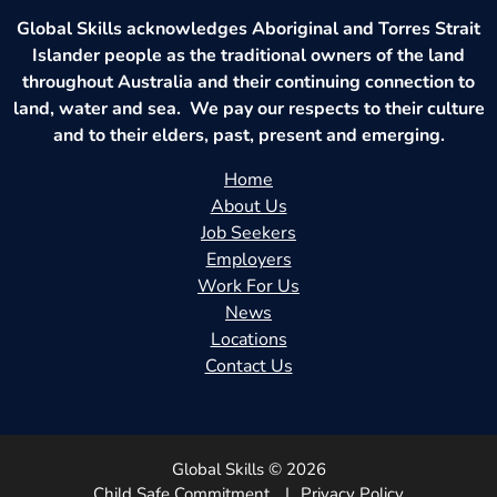
Global Skills acknowledges Aboriginal and Torres Strait
Islander people as the traditional owners of the land
throughout Australia and their continuing connection to
land, water and sea. We pay our respects to their culture
and to their elders, past, present and emerging.
Home
About Us
Job Seekers
Employers
Work For Us
News
Locations
Contact Us
Global Skills © 2026
Child Safe Commitment
Privacy Policy