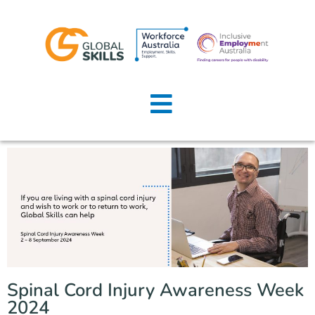
Home
About Us
Job Seekers
Employers
News
Locations
Spinal Cord Injury Awareness Week
Contact Us
2024