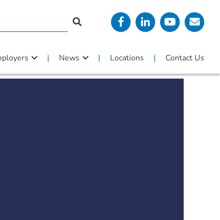
ployers
News
Locations
Contact Us