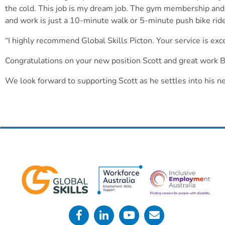
the cold. This job is my dream job. The gym membership and 
and work is just a 10-minute walk or 5-minute push bike ri
“I highly recommend Global Skills Picton. Your service is exce
Congratulations on your new position Scott and great work Br
We look forward to supporting Scott as he settles into his n