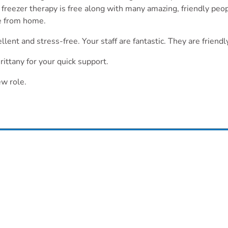
freezer therapy is free along with many amazing, friendly pe
de from home.
llent and stress-free. Your staff are fantastic. They are frien
ittany for your quick support.
ew role.