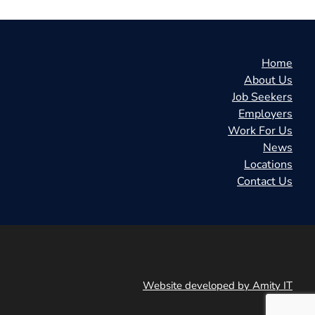
Home
About Us
Job Seekers
Employers
Work For Us
News
Locations
Contact Us
Website developed by Amity IT