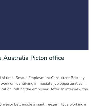
 Australia Picton office
od of time. Scott’s Employment Consultant Brittany
 work on identifying immediate job opportunities in
ication, calling the employer. After an interview the
nveyor belt inside a giant freezer. I love working in