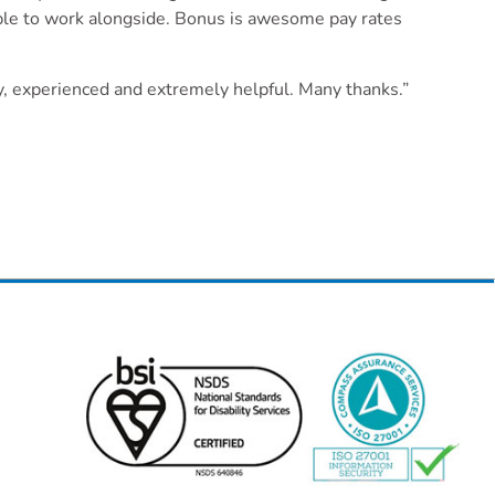
ople to work alongside. Bonus is awesome pay rates
dly, experienced and extremely helpful. Many thanks.”