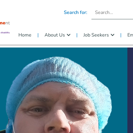
Search for:
Home
About Us
Job Seekers
Em