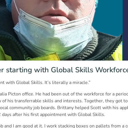
r starting with Global Skills Workforce
 with Global Skills. It’s literally a miracle.”
alia Picton office. He had been out of the workforce for a peri
f his transferrable skills and interests. Together, they got to
 local community job boards. Brittany helped Scott with his appl
 days after his first appointment with Global Skills.
and I am good at it. I work stacking boxes on pallets from a co