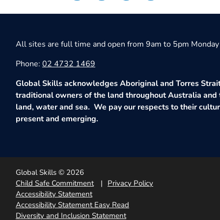
All sites are full time and open from 9am to 5pm Monday 
Phone:
02 4732 1469
Global Skills acknowledges Aboriginal and Torres Strait
traditional owners of the land throughout Australia and 
land, water and sea. We pay our respects to their culture
present and emerging.
Global Skills © 2026
Child Safe Commitment
Privacy Policy
Accessibility Statement
Accessibility Statement Easy Read
Diversity and Inclusion Statement