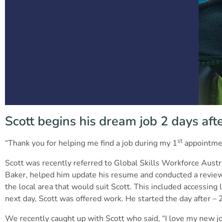
Scott begins his dream job 2 days afte
st
“Thank you for helping me find a job during my 1
appointment
Scott was recently referred to Global Skills Workforce Austr
Baker, helped him update his resume and conducted a review o
the local area that would suit Scott. This included accessing
next day, Scott was offered work. He started the day after – 2
We recently caught up with Scott who said, “I love my new job 