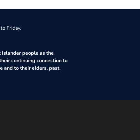
to Friday.
 Islander people as the
their continuing connection to
 and to their elders, past,