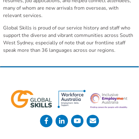
resumes, job applications, and helped connect attendees,
many of whom are new arrivals from overseas, with
relevant services.
Global Skills is proud of our service history and staff who
support the diverse and vibrant communities across South
West Sydney, especially of note that our frontline staff
speak more than 36 languages across our regions.