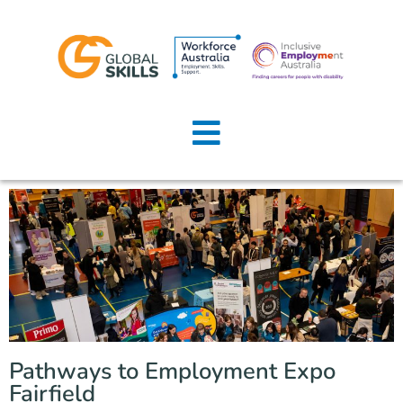
Home
About Us
Job Seekers
Employers
News
Locations
Pathways to Employment Expo
Contact Us
Fairfield