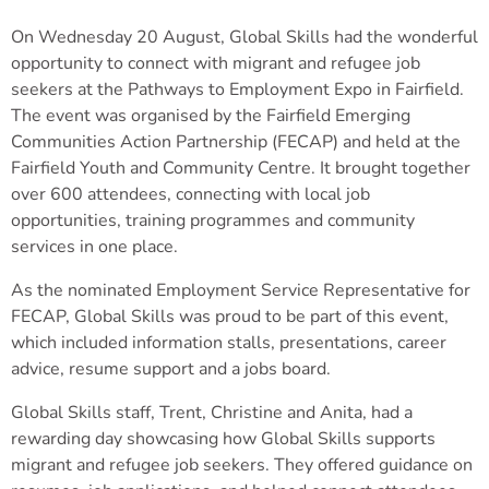
On Wednesday 20 August, Global Skills had the wonderful
opportunity to connect with migrant and refugee job
seekers at the Pathways to Employment Expo in Fairfield.
The event was organised by the Fairfield Emerging
Communities Action Partnership (FECAP) and held at the
Fairfield Youth and Community Centre. It brought together
over 600 attendees, connecting with local job
opportunities, training programmes and community
services in one place.
As the nominated Employment Service Representative for
FECAP, Global Skills was proud to be part of this event,
which included information stalls, presentations, career
advice, resume support and a jobs board.
Global Skills staff, Trent, Christine and Anita, had a
rewarding day showcasing how Global Skills supports
migrant and refugee job seekers. They offered guidance on