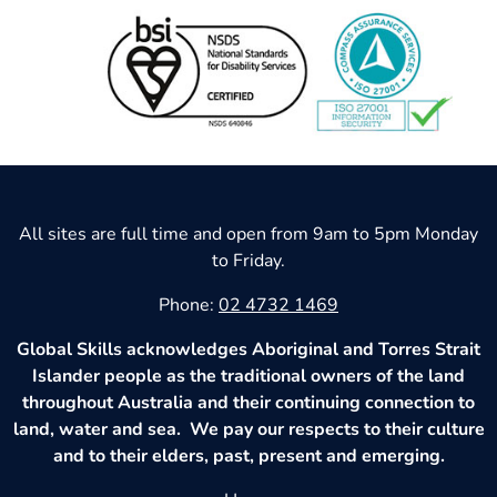
All sites are full time and open from 9am to 5pm Monday
to Friday.
Phone:
02 4732 1469
Global Skills acknowledges Aboriginal and Torres Strait
Islander people as the traditional owners of the land
throughout Australia and their continuing connection to
land, water and sea. We pay our respects to their culture
and to their elders, past, present and emerging.