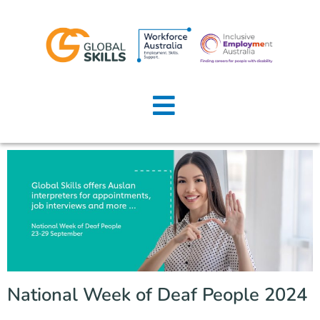
Home
About Us
Job Seekers
Employers
News
Locations
National Week of Deaf People 2024
Contact Us