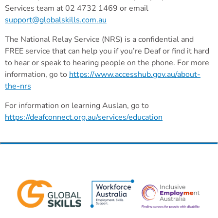
Services team at 02 4732 1469 or email
support@globalskills.com.au
The National Relay Service (NRS) is a confidential and
FREE service that can help you if you’re Deaf or find it hard
to hear or speak to hearing people on the phone. For more
information, go to
https://www.accesshub.gov.au/about-
the-nrs
For information on learning Auslan, go to
https://deafconnect.org.au/services/education