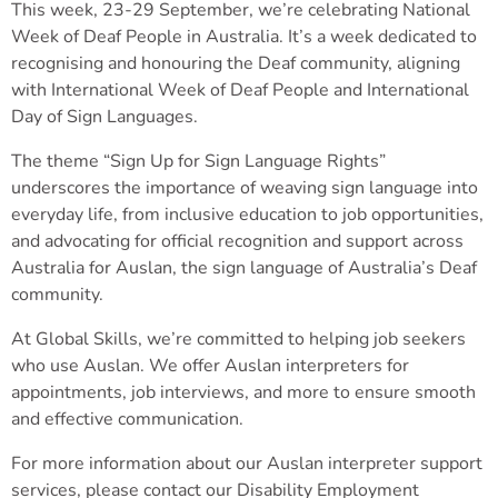
This week, 23-29 September, we’re celebrating National
Week of Deaf People in Australia. It’s a week dedicated to
recognising and honouring the Deaf community, aligning
with International Week of Deaf People and International
Day of Sign Languages.
The theme “Sign Up for Sign Language Rights”
underscores the importance of weaving sign language into
everyday life, from inclusive education to job opportunities,
and advocating for official recognition and support across
Australia for Auslan, the sign language of Australia’s Deaf
community.
At Global Skills, we’re committed to helping job seekers
who use Auslan. We offer Auslan interpreters for
appointments, job interviews, and more to ensure smooth
and effective communication.
For more information about our Auslan interpreter support
services, please contact our Disability Employment