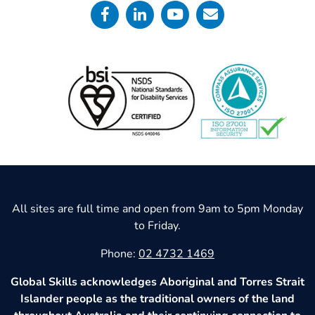
All sites are full time and open from 9am to 5pm Monday
to Friday.
Phone:
02 4732 1469
Global Skills acknowledges Aboriginal and Torres Strait
Islander people as the traditional owners of the land