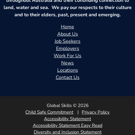
throughout Australia and their continuing connection to
land, water and sea. We pay our respects to their culture
and to their elders, past, present and emerging.
Home
About Us
Job Seekers
Employers
Work For Us
News
Locations
Contact Us
Global Skills © 2026
Child Safe Commitment
Privacy Policy
Accessibility Statement
Accessibility Statement Easy Read
Diversity and Inclusion Statement