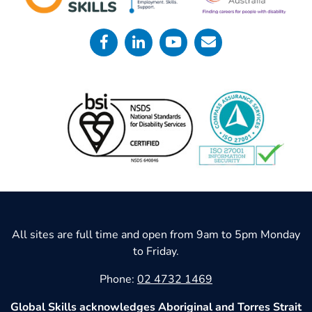
All sites are full time and open from 9am to 5pm Monday
to Friday.
Phone:
02 4732 1469
Global Skills acknowledges Aboriginal and Torres Strait