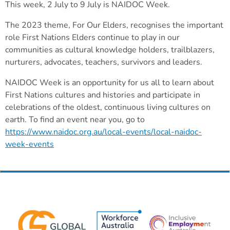
This week, 2 July to 9 July is NAIDOC Week.
The 2023 theme, For Our Elders, recognises the important
role First Nations Elders continue to play in our
communities as cultural knowledge holders, trailblazers,
nurturers, advocates, teachers, survivors and leaders.
NAIDOC Week is an opportunity for us all to learn about
First Nations cultures and histories and participate in
celebrations of the oldest, continuous living cultures on
earth. To find an event near you, go to
https://www.naidoc.org.au/local-events/local-naidoc-
week-events