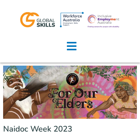
Home
About Us
Job Seekers
Employers
News
Locations
Naidoc Week 2023
Contact Us