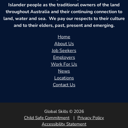
Islander people as the traditional owners of the land
throughout Australia and their continuing connection to
land, water and sea. We pay our respects to their culture
and to their elders, past, present and emerging.
Home
About Us
Job Seekers
Employers
Work For Us
News
Locations
Contact Us
Global Skills © 2026
Child Safe Commitment
Privacy Policy
Accessibility Statement