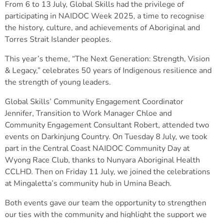
From 6 to 13 July, Global Skills had the privilege of
participating in NAIDOC Week 2025, a time to recognise
the history, culture, and achievements of Aboriginal and
Torres Strait Islander peoples.
This year’s theme, “The Next Generation: Strength, Vision
& Legacy,” celebrates 50 years of Indigenous resilience and
the strength of young leaders.
Global Skills’ Community Engagement Coordinator
Jennifer, Transition to Work Manager Chloe and
Community Engagement Consultant Robert, attended two
events on Darkinjung Country. On Tuesday 8 July, we took
part in the Central Coast NAIDOC Community Day at
Wyong Race Club, thanks to Nunyara Aboriginal Health
CCLHD. Then on Friday 11 July, we joined the celebrations
at Mingaletta’s community hub in Umina Beach.
Both events gave our team the opportunity to strengthen
our ties with the community and highlight the support we