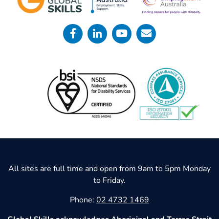
All sites are full time and open from 9am to 5pm Monday
to Friday.
Phone:
02 4732 1469