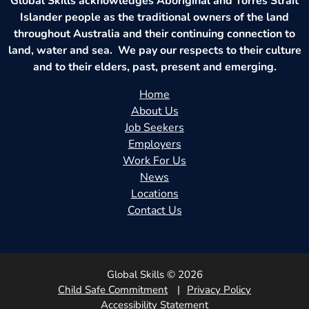
Global Skills acknowledges Aboriginal and Torres Strait
Islander people as the traditional owners of the land
throughout Australia and their continuing connection to
land, water and sea. We pay our respects to their culture
and to their elders, past, present and emerging.
Home
About Us
Job Seekers
Employers
Work For Us
News
Locations
Contact Us
Global Skills © 2026
Child Safe Commitment
Privacy Policy
Accessibility Statement