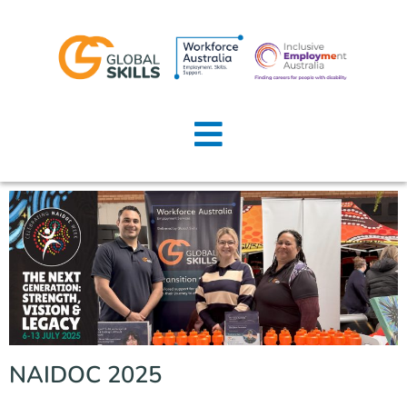
Home
About Us
Job Seekers
Employers
News
Locations
NAIDOC 2025
Contact Us