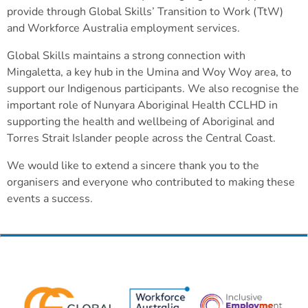
provide through Global Skills’ Transition to Work (TtW)
and Workforce Australia employment services.
Global Skills maintains a strong connection with
Mingaletta, a key hub in the Umina and Woy Woy area, to
support our Indigenous participants. We also recognise the
important role of Nunyara Aboriginal Health CCLHD in
supporting the health and wellbeing of Aboriginal and
Torres Strait Islander people across the Central Coast.
We would like to extend a sincere thank you to the
organisers and everyone who contributed to making these
events a success.