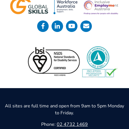
All sites are full time and open from 9am to 5pm Monday
to Friday.
Phone:
02 4732 1469