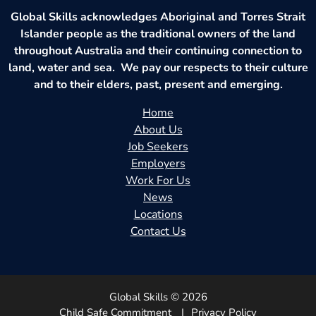
Global Skills acknowledges Aboriginal and Torres Strait
Islander people as the traditional owners of the land
throughout Australia and their continuing connection to
land, water and sea. We pay our respects to their culture
and to their elders, past, present and emerging.
Home
About Us
Job Seekers
Employers
Work For Us
News
Locations
Contact Us
Global Skills © 2026
Child Safe Commitment
Privacy Policy