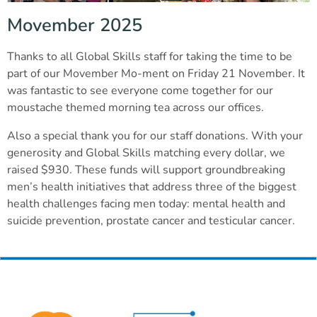
Movember 2025
Thanks to all Global Skills staff for taking the time to be
part of our Movember Mo-ment on Friday 21 November. It
was fantastic to see everyone come together for our
moustache themed morning tea across our offices.
Also a special thank you for our staff donations. With your
generosity and Global Skills matching every dollar, we
raised $930. These funds will support groundbreaking
men’s health initiatives that address three of the biggest
health challenges facing men today: mental health and
suicide prevention, prostate cancer and testicular cancer.