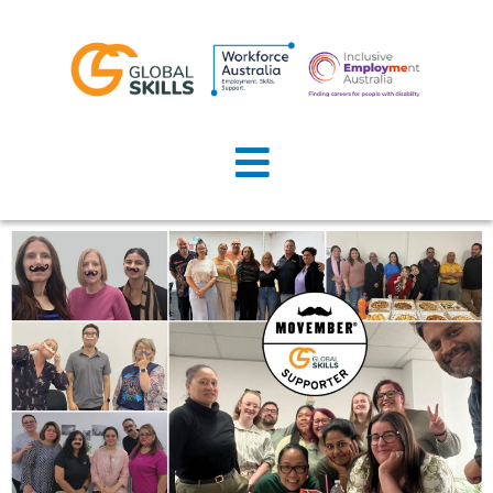
Home
About Us
Job Seekers
Employers
News
Locations
Contact Us