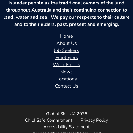
Islander people as the traditional owners of the land
throughout Australia and their continuing connection to
land, water and sea. We pay our respects to their culture
and to their elders, past, present and emerging.
Home
About Us
Job Seekers
Employers
Work For Us
News
Locations
Contact Us
Global Skills © 2026
Child Safe Commitment
Privacy Policy
Accessibility Statement