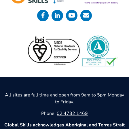
All sites are full time and open from 9am to 5pm Monday
to Friday.
Phone:
02 4732 1469
Global Skills acknowledges Aboriginal and Torres Strait