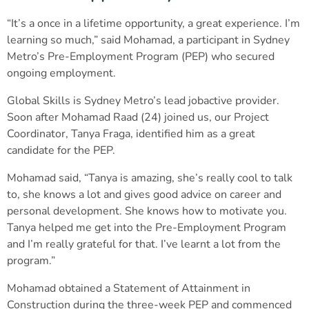
“It’s a once in a lifetime opportunity, a great experience. I’m
learning so much,” said Mohamad, a participant in Sydney
Metro’s Pre-Employment Program (PEP) who secured
ongoing employment.
Global Skills is Sydney Metro’s lead jobactive provider.
Soon after Mohamad Raad (24) joined us, our Project
Coordinator, Tanya Fraga, identified him as a great
candidate for the PEP.
Mohamad said, “Tanya is amazing, she’s really cool to talk
to, she knows a lot and gives good advice on career and
personal development. She knows how to motivate you.
Tanya helped me get into the Pre-Employment Program
and I’m really grateful for that. I’ve learnt a lot from the
program.”
Mohamad obtained a Statement of Attainment in
Construction during the three-week PEP and commenced