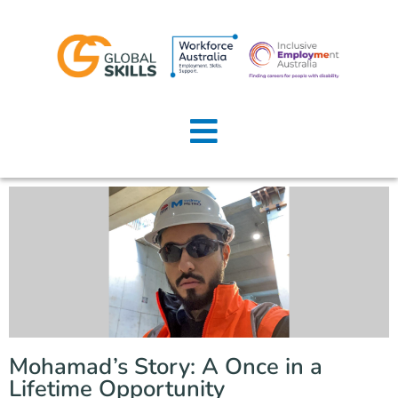
Home
About Us
Job Seekers
Employers
News
Locations
Mohamad’s Story: A Once in a
Contact Us
Lifetime Opportunity