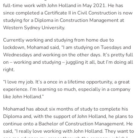
full-time work with John Holland in May 2021. He has
since completed a Certificate II in Civil Construction is now
studying for a Diploma in Construction Management at
Western Sydney University.
Currently working and studying from home due to
lockdown, Mohamad said, “I am studying on Tuesdays and
Wednesdays and working on the other days. It’s pretty full
on – working and studying – juggling it all, but I’m doing all
right.
“I love my job. It’s a once in a lifetime opportunity, a great
experience. I’m learning so much, especially in a company
like John Holland.”
Mohamad has about six months of study to complete his
Diploma and, with the support of John Holland, he plans to
continue onto a Bachelor of Construction Management. He
said, “I really love working with John Holland. They want to