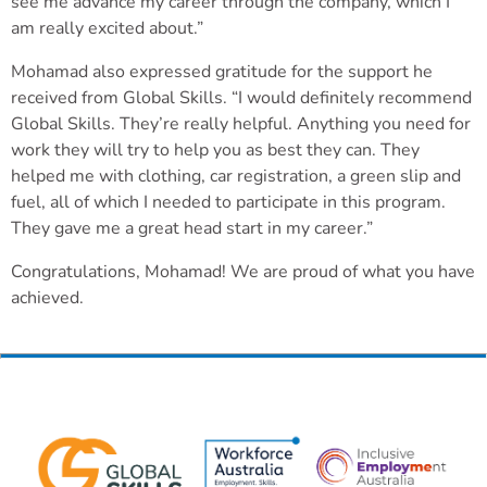
see me advance my career through the company, which I
am really excited about.”
Mohamad also expressed gratitude for the support he
received from Global Skills. “I would definitely recommend
Global Skills. They’re really helpful. Anything you need for
work they will try to help you as best they can. They
helped me with clothing, car registration, a green slip and
fuel, all of which I needed to participate in this program.
They gave me a great head start in my career.”
Congratulations, Mohamad! We are proud of what you have
achieved.